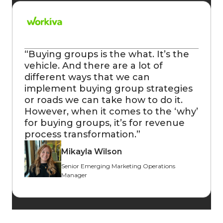
“
Buying groups is the what. It’s the
vehicle. And there are a lot of
different ways that we can
implement buying group strategies
or roads we can take how to do it.
However, when it comes to the ‘why’
for buying groups, it’s for revenue
process transformation.
”
Mikayla Wilson
Senior Emerging Marketing Operations
Manager