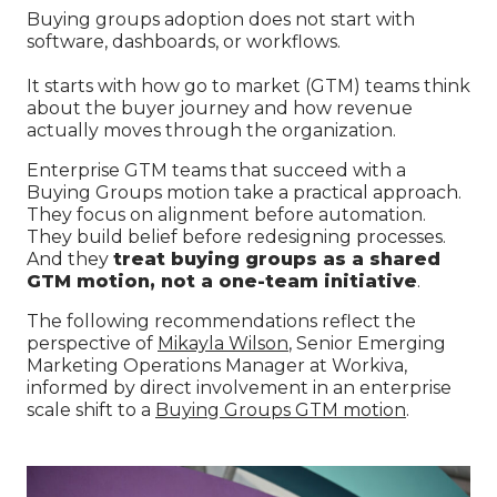
Buying groups adoption does not start with
software, dashboards, or workflows.
It starts with how go to market (GTM) teams think
about the buyer journey and how revenue
actually moves through the organization.
Enterprise GTM teams that succeed with a
Buying Groups motion take a practical approach.
They focus on alignment before automation.
They build belief before redesigning processes.
And they
treat buying groups as a shared
GTM motion, not a one-team initiative
.
The following recommendations reflect the
perspective of
Mikayla Wilson
, Senior Emerging
Marketing Operations Manager at Workiva,
informed by direct involvement in an enterprise
scale shift to a
Buying Groups GTM motion
.