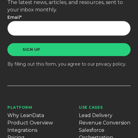
The latest news, articles, and resources, sent to
your inbox monthly.
Email
*
By filling out this form, you agree to our
privacy policy
.
PLATFORM
USE CASES
Why LeanData
Lead Delivery
Product Overview
Revenue Conversion
Integrations
Salesforce
Pricing
Orchestration