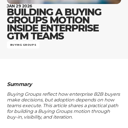
Company
JAN 29 2026
BUILDING A BUYING
GROUPS MOTION
INSIDE ENTERPRISE
GTM TEAMS
BUYING GROUPS
Summary
Buying Groups reflect how enterprise B2B buyers
make decisions, but adoption depends on how
teams execute. This article shares a practical path
for building a Buying Groups motion through
buy-in, visibility, and iteration.