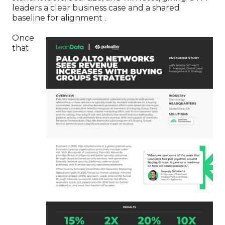
leaders a clear business case and a shared
baseline for alignment .
Once
that