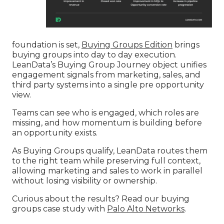
foundation is set,
Buying Groups Edition
brings
buying groups into day to day execution.
LeanData’s Buying Group Journey object unifies
engagement signals from marketing, sales, and
third party systems into a single pre opportunity
view.
Teams can see who is engaged, which roles are
missing, and how momentum is building before
an opportunity exists.
As Buying Groups qualify, LeanData routes them
to the right team while preserving full context,
allowing marketing and sales to work in parallel
without losing visibility or ownership.
Curious about the results? Read our buying
groups case study with
Palo Alto Networks
.