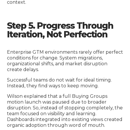
context.
Step 5. Progress Through
Iteration, Not Perfection
Enterprise GTM environments rarely offer perfect
conditions for change. System migrations,
organizational shifts, and market disruption
create delays.
Successful teams do not wait for ideal timing.
Instead, they find ways to keep moving.
Wilson explained that a full Buying Groups
motion launch was paused due to broader
disruption. So, instead of stopping completely, the
team focused on visibility and learning.
Dashboards integrated into existing views created
organic adoption through word of mouth.