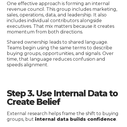
One effective approach is forming an internal
revenue council. This group includes marketing,
sales, operations, data, and leadership. It also
includes individual contributors alongside
executives. That mix matters because it creates
momentum from both directions.
Shared ownership leads to shared language.
Teams begin using the same terms to describe
buying groups, opportunities, and signals. Over
time, that language reduces confusion and
speeds alignment.
Step 3. Use Internal Data to
Create Belief
External research helps frame the shift to buying
groups, but
internal data builds confidence
.