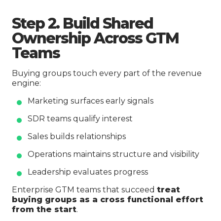
Step 2. Build Shared
Ownership Across GTM
Teams
Buying groups touch every part of the revenue
engine:
Marketing surfaces early signals
SDR teams qualify interest
Sales builds relationships
Operations maintains structure and visibility
Leadership evaluates progress
Enterprise GTM teams that succeed
treat
buying groups as a cross functional effort
from the start
.