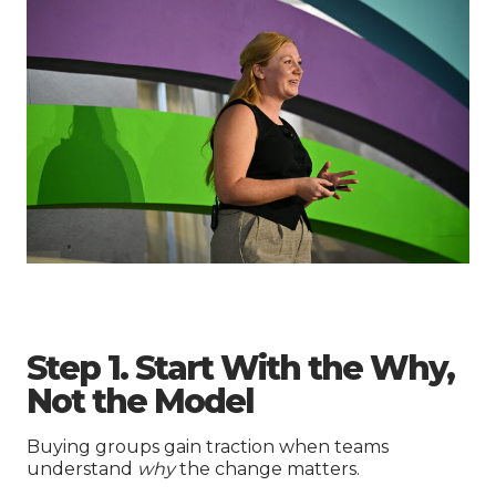
Step 1. Start With the Why,
Not the Model
Buying groups gain traction when teams
understand
why
the change matters.