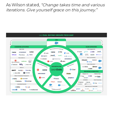
As Wilson stated,
“Change takes time and various
iterations. Give yourself grace on this journey.”