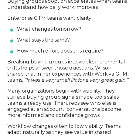
Buying groups adoption accelerates when teams
understand how daily work improves.
Enterprise GTM teams want clarity:
What changes tomorrow?
What stays the same?
How much effort does this require?
Breaking buying groups into visible, incremental
shifts helps answer those questions. Wilson
shared that in her experiences with Workiva GTM
teams,
“It was a very small lift for a very great gain.”
Many organizations begin with visibility. They
surface
buying group signals
inside tools sales
teams already use. Then, reps see who else is
engaged at an account, conversations become
more informed and confidence grows.
Workflow changes often follow visibility. Teams
adapt naturally as they see value in shared