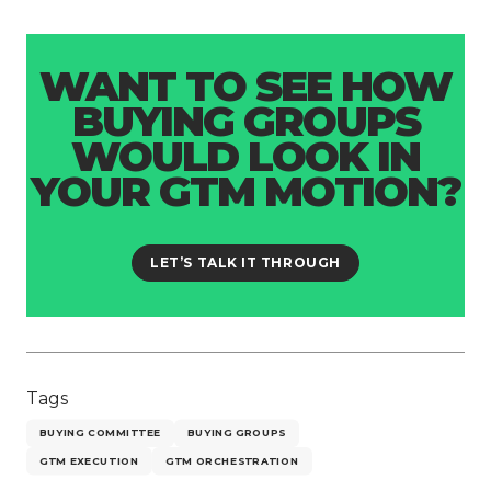
WANT TO SEE HOW
BUYING GROUPS
WOULD LOOK IN
YOUR GTM MOTION?
LET’S TALK IT THROUGH
Tags
BUYING COMMITTEE
BUYING GROUPS
GTM EXECUTION
GTM ORCHESTRATION