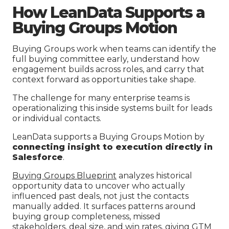
How LeanData Supports a
Buying Groups Motion
Buying Groups work when teams can identify the
full buying committee early, understand how
engagement builds across roles, and carry that
context forward as opportunities take shape.
The challenge for many enterprise teams is
operationalizing this inside systems built for leads
or individual contacts.
LeanData supports a Buying Groups Motion by
connecting insight to execution directly in
Salesforce
.
Buying Groups Blueprint
analyzes historical
opportunity data to uncover who actually
influenced past deals, not just the contacts
manually added. It surfaces patterns around
buying group completeness, missed
stakeholders, deal size, and win rates, giving GTM