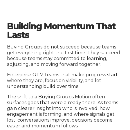
Building Momentum That
Lasts
Buying Groups do not succeed because teams
get everything right the first time. They succeed
because teams stay committed to learning,
adjusting, and moving forward together.
Enterprise GTM teams that make progress start
where they are, focus on visibility, and let
understanding build over time.
The shift to a Buying Groups Motion often
surfaces gaps that were already there. As teams
gain clearer insight into who is involved, how
engagement is forming, and where signals get
lost, conversations improve, decisions become
easier and momentum follows.