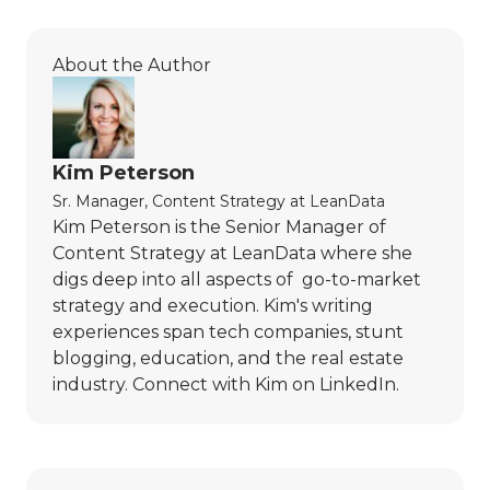
About the Author
Kim Peterson
Sr. Manager, Content Strategy
at
LeanData
Kim Peterson is the Senior Manager of
Content Strategy at LeanData where she
digs deep into all aspects of go-to-market
strategy and execution. Kim's writing
experiences span tech companies, stunt
blogging, education, and the real estate
industry. Connect with Kim on
LinkedIn
.