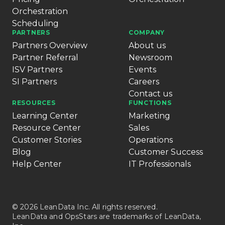
Orchestration
Scheduling
PARTNERS
COMPANY
Partners Overview
About us
Partner Referral
Newsroom
ISV Partners
Events
SI Partners
Careers
Contact us
RESOURCES
FUNCTIONS
Learning Center
Marketing
Resource Center
Sales
Customer Stories
Operations
Blog
Customer Success
Help Center
IT Professionals
© 2026 LeanData Inc. All rights reserved.
LeanData and OpsStars are trademarks of LeanData,