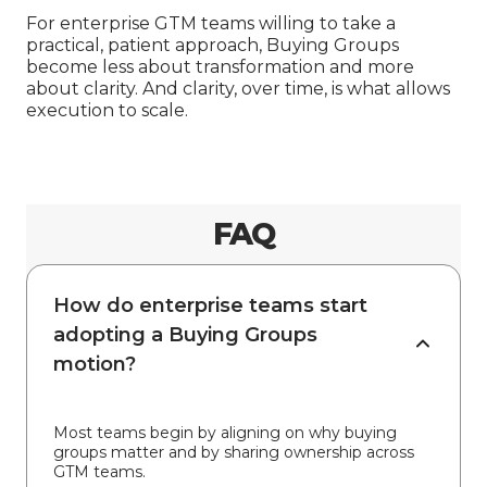
For enterprise GTM teams willing to take a
practical, patient approach, Buying Groups
become less about transformation and more
about clarity. And clarity, over time, is what allows
execution to scale.
FAQ
How do enterprise teams start
adopting a Buying Groups
motion?
Most teams begin by aligning on why buying
groups matter and by sharing ownership across
GTM teams.