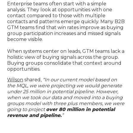
Enterprise teams often start with a simple
analysis. They look at opportunities with one
contact compared to those with multiple
contacts and patterns emerge quickly. Many B2B
GTM teams find that win rates improve as buying
group participation increases and missed signals
become visible.
When systems center on leads, GTM teams lack a
holistic view of buying signals across the group.
Buying groups consolidate that context around
opportunities.
Wilson
shared,
“In our current model based on
the MQL, we were projecting we would generate
under 25 million in potential pipeline. However,
when we took our data and moved into a buying
groups model with three plus members, we were
going to project
over 80 million in potential
revenue and pipeline.
”