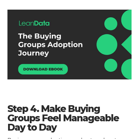
Step 4. Make Buying
Groups Feel Manageable
Day to Day