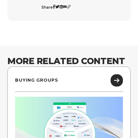
Share
MORE RELATED CONTENT
BUYING GROUPS