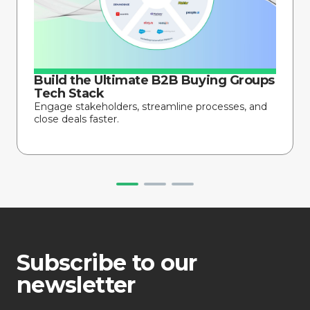
Build the Ultimate B2B Buying Groups
Tech Stack
Engage stakeholders, streamline processes, and
close deals faster.
Subscribe to our
newsletter