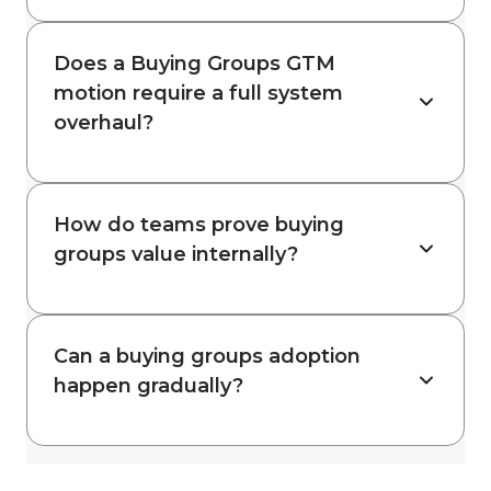
Does a Buying Groups GTM
motion require a full system
overhaul?
How do teams prove buying
groups value internally?
Can a buying groups adoption
happen gradually?