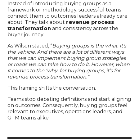
Instead of introducing buying groups as a
framework or methodology, successful teams
connect them to outcomes leaders already care
about. They talk about
revenue process
transformation
and consistency across the
buyer journey.
As Wilson stated, “
Buying groups is the what. It’s
the vehicle. And there are a lot of different ways
that we can implement buying group strategies
or roads we can take how to do it. However, when
it comes to the ‘why
‘
for buying groups, it’s for
revenue process transformation.”
This framing shifts the conversation.
Teams stop debating definitions and start aligning
on outcomes. Consequently, buying groups feel
relevant to executives, operations leaders, and
GTM teams alike.