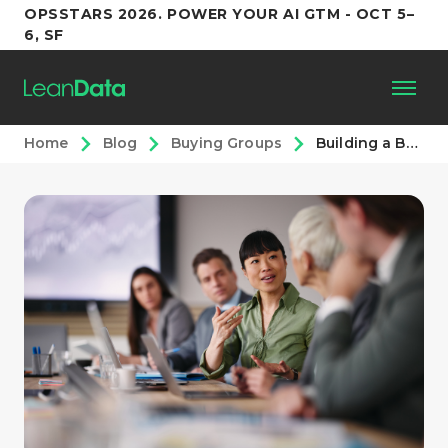
OPSSTARS 2026. POWER YOUR AI GTM - OCT 5–
6, SF
Home
Blog
Buying Groups
Building a Buying Groups Motion Inside Enterprise GTM Teams
Platform
Customers
Partners
Resources
Support