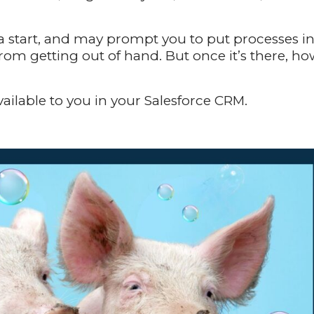
 a start, and may prompt you to put processes i
rom getting out of hand. But once it’s there, h
 available to you in your Salesforce CRM.