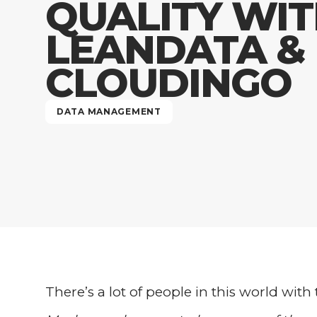
QUALITY WI
LEANDATA &
CLOUDINGO
DATA MANAGEMENT
There’s a lot of people in this world with