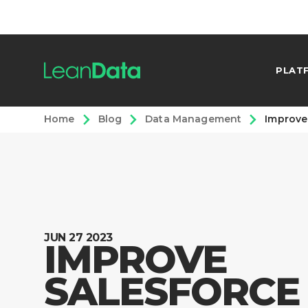
PLAT
Home
Blog
Data Management
Improve
JUN 27 2023
IMPROVE
SALESFORCE