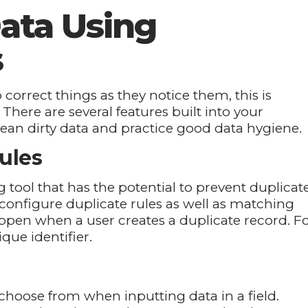
ata Using
s
 correct things as they notice them, this is
 There are several features built into your
lean dirty data and practice good data hygiene.
ules
g tool that has the potential to prevent duplicat
configure duplicate rules as well as matching
ppen when a user creates a duplicate record. F
que identifier.
an choose from when inputting data in a field.