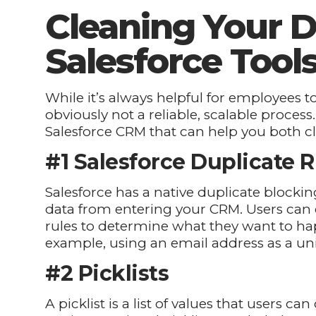
Cleaning Your D
Salesforce Tool
While it’s always helpful for employees to
obviously not a reliable, scalable process.
Salesforce CRM that can help you both c
#1 Salesforce Duplicate R
Salesforce has a native duplicate blockin
data from entering your CRM. Users can 
rules to determine what they want to ha
example, using an email address as a uni
#2 Picklists
A picklist is a list of values that users c