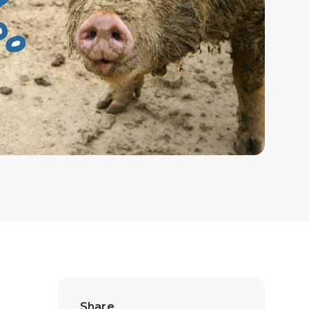
Share