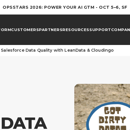
OPSSTARS 2026: POWER YOUR AI GTM - OCT 5–6, SF
FORM
CUSTOMERS
PARTNERS
RESOURCES
SUPPORT
COMPAN
 Salesforce Data Quality with LeanData & Cloudingo
 DATA