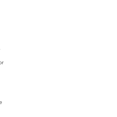
r
or
e