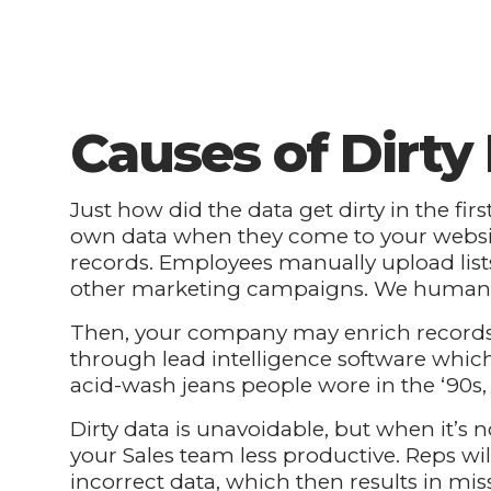
Causes of Dirty
Just how did the data get dirty in the fir
own data when they come to your website
records. Employees manually upload list
other marketing campaigns. We humans 
Then, your company may enrich records
through lead intelligence software which
acid-wash jeans people wore in the ‘90s,
Dirty data is unavoidable, but when it’s 
your Sales team less productive. Reps wi
incorrect data, which then results in miss