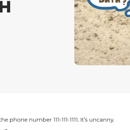
TH
 the phone number 111-111-1111. It’s uncanny.