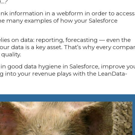
m…?
unk information in a webform in order to access
f the many examples of how your Salesforce
lies on data: reporting, forecasting — even the
Your data is a key asset. That’s why every compa
quality.
ntain good data hygiene in Salesforce, improve yo
g into your revenue plays with the LeanData-