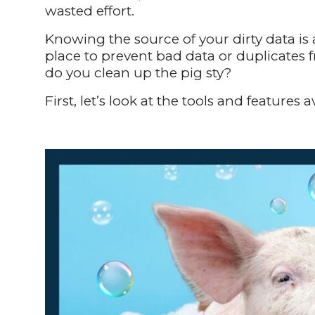
wasted effort.
Knowing the source of your dirty data is
place to prevent bad data or duplicates f
do you clean up the pig sty?
First, let’s look at the tools and features