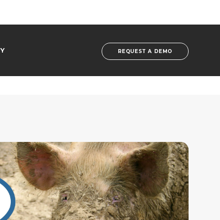
Y
REQUEST A DEMO