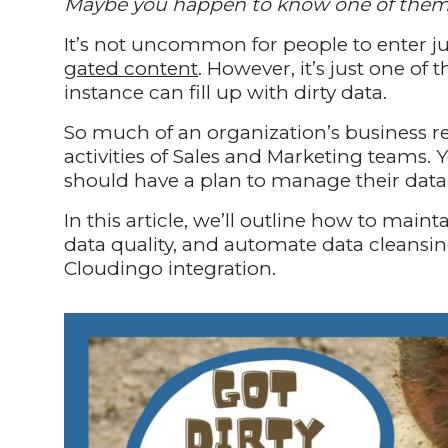
Maybe you happen to know one of the
It’s not uncommon for people to enter j
gated content
. However, it’s just one o
instance can fill up with dirty data.
So much of an organization’s business re
activities of Sales and Marketing teams. 
should have a plan to manage their data 
In this article, we’ll outline how to mai
data quality, and automate data cleansin
Cloudingo integration.