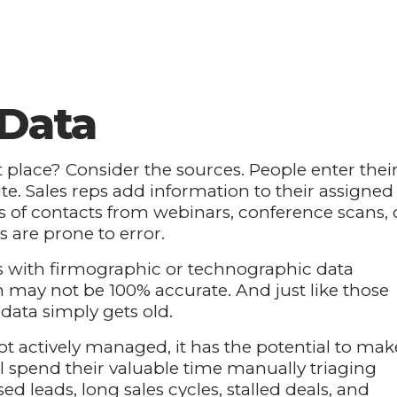
 Data
st place? Consider the sources. People enter thei
. Sales reps add information to their assigned
s of contacts from webinars, conference scans, 
are prone to error.
 with firmographic or technographic data
 may not be 100% accurate. And just like those
 data simply gets old.
not actively managed, it has the potential to mak
ll spend their valuable time manually triaging
ed leads, long sales cycles, stalled deals, and