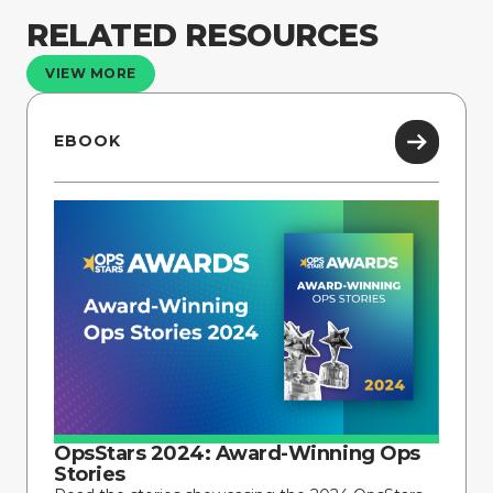
RELATED RESOURCES
VIEW MORE
EBOOK
OpsStars 2024: Award-Winning Ops
Stories