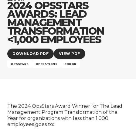
Company
2024 OPSSTARS
AWARDS: LEAD
MANAGEMENT
TRANSFORMATION
<1,000 EMPLOYEES
DOWNLOAD PDF
VIEW PDF
OPSSTARS
OPERATIONS
EBOOK
The 2024 OpsStars Award Winner for The Lead
Management Program Transformation of the
Year for organizations with less than 1,000
employees goes to: