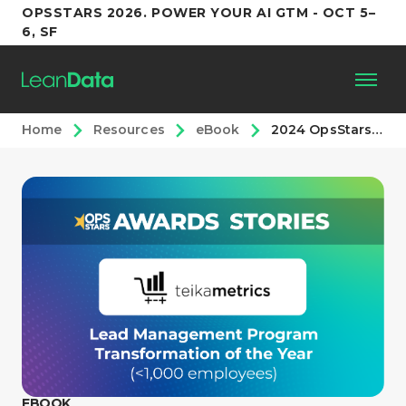
OPSSTARS 2026. POWER YOUR AI GTM - OCT 5–
6, SF
Home
Resources
eBook
2024 OpsStars Awards: Lead Management Transformation <1,000 Employees
Platform
Customers
Partners
Resources
Support
EBOOK