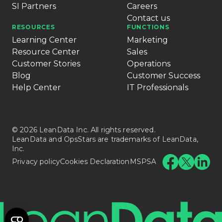
SI Partners
Careers
Contact us
RESOURCES
FUNCTIONS
Learning Center
Marketing
Resource Center
Sales
Customer Stories
Operations
Blog
Customer Success
Help Center
IT Professionals
© 2026 LeanData Inc. All rights reserved.
LeanData and OpsStars are trademarks of LeanData,
Inc.
Privacy policy
Cookies Declaration
MSPSA