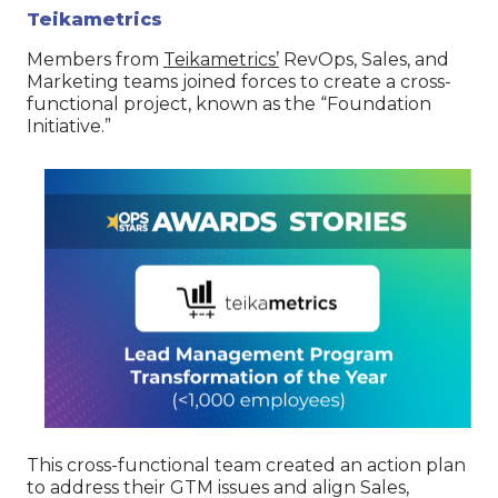
Teikametrics
Members from
Teikametrics’
RevOps, Sales, and
Marketing teams joined forces to create a cross-
functional project, known as the “Foundation
Initiative.”
This cross-functional team created an action plan
to address their GTM issues and align Sales,