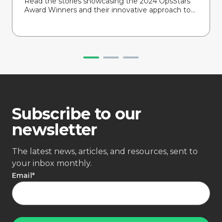
Read the stories showcasing the 2024 OpsStars
Award Winners and their innovative approach to...
Subscribe to our
newsletter
The latest news, articles, and resources, sent to
your inbox monthly.
Email
*