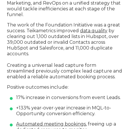
Marketing, and RevOps on a unified strategy that
would tackle inefficiencies at each stage of the
funnel.
The work of the Foundation Initiative was a great
success. Teikametrics improved
data quality
by
clearing out 1,100 outdated lists in Hubspot, over
39,000 outdated or invalid Contacts across
HubSpot and Salesforce, and 11,000 duplicate
accounts.
Creating a universal lead capture form
streamlined previously complex lead capture and
enabled a reliable automated booking process.
Positive outcomes include:
17% increase in conversions from event Leads.
+133% year-over-year increase in MQL-to-
Opportunity conversion efficiency.
Automated meeting bookings
, freeing up a