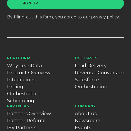
By filling out this form, you agree to our
privacy policy
.
PLATFORM
USE CASES
Why LeanData
Lead Delivery
Product Overview
Revenue Conversion
Integrations
Salesforce
Pricing
Orchestration
Orchestration
Scheduling
PARTNERS
COMPANY
Partners Overview
About us
Partner Referral
Newsroom
ISV Partners
Events