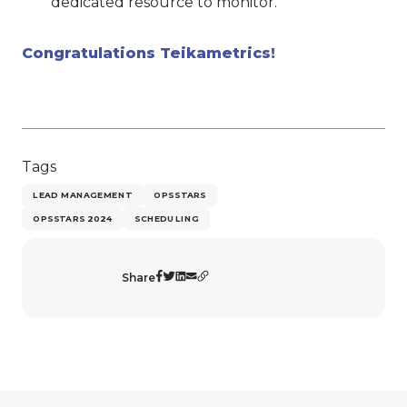
dedicated resource to monitor.
Congratulations Teikametrics!
Tags
LEAD MANAGEMENT
OPSSTARS
OPSSTARS 2024
SCHEDULING
Share