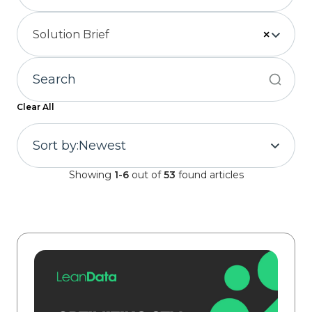
Solution Brief
×
Clear All
Sort by:
Newest
Showing
1-6
out of
53
found articles