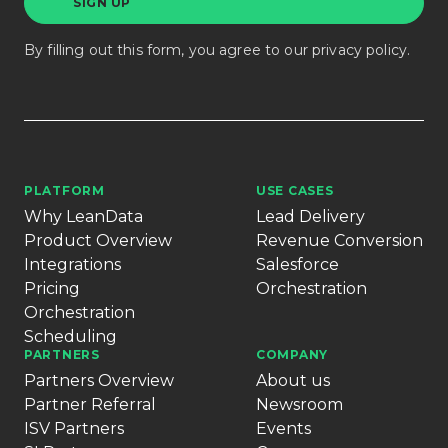
By filling out this form, you agree to our
privacy policy
.
PLATFORM
USE CASES
Why LeanData
Lead Delivery
Product Overview
Revenue Conversion
Integrations
Salesforce
Pricing
Orchestration
Orchestration
Scheduling
PARTNERS
COMPANY
Partners Overview
About us
Partner Referral
Newsroom
ISV Partners
Events