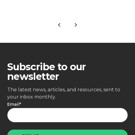
Subscribe to our
newsletter
The latest news, articles, and resources, sent to
your inbox monthly.
Email
*