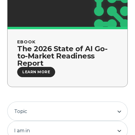
Company
EBOOK
The 2026 State of AI Go-
to-Market Readiness
Report
LEARN MORE
Topic
I am in