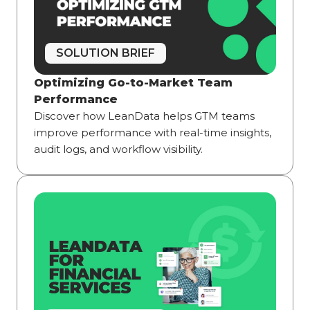
SOLUTION BRIEF
Optimizing Go-to-Market Team
Performance
Discover how LeanData helps GTM teams
improve performance with real-time insights,
audit logs, and workflow visibility.