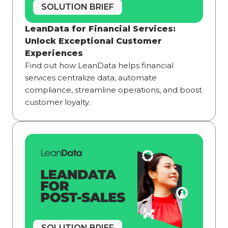
SOLUTION BRIEF
LeanData for Financial Services:
Unlock Exceptional Customer
Experiences
Find out how LeanData helps financial
services centralize data, automate
compliance, streamline operations, and boost
customer loyalty.
SOLUTION BRIEF