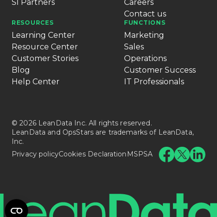
SI Partners
Careers
Contact us
RESOURCES
FUNCTIONS
Learning Center
Marketing
Resource Center
Sales
Customer Stories
Operations
Blog
Customer Success
Help Center
IT Professionals
© 2026 LeanData Inc. All rights reserved.
LeanData and OpsStars are trademarks of LeanData,
Inc.
Privacy policy
Cookies Declaration
MSPSA