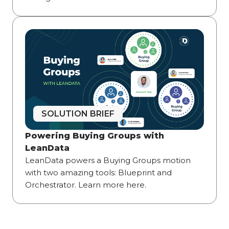
SOLUTION BRIEF
Powering Buying Groups with
LeanData
LeanData powers a Buying Groups motion
with two amazing tools: Blueprint and
Orchestrator. Learn more here.