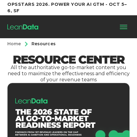
OPSSTARS 2026. POWER YOUR AI GTM - OCT 5–
6, SF
Home
Resources
Platform
RESOURCE CENTER
Customers
All the authoritative go-to-market content you
need to maximize the effectiveness and efficiency
of your revenue teams
Partners
Resources
Support