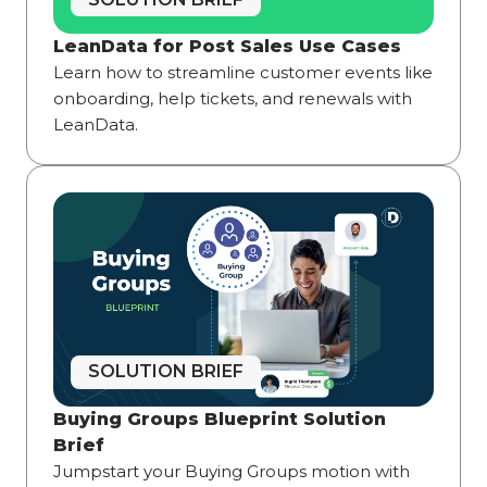
LeanData for Post Sales Use Cases
Learn how to streamline customer events like
onboarding, help tickets, and renewals with
LeanData.
SOLUTION BRIEF
Buying Groups Blueprint Solution
Brief
Jumpstart your Buying Groups motion with