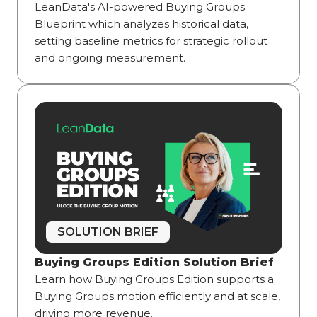
LeanData's AI-powered Buying Groups
Blueprint which analyzes historical data,
setting baseline metrics for strategic rollout
and ongoing measurement.
SOLUTION BRIEF
Buying Groups Edition Solution Brief
Learn how Buying Groups Edition supports a
Buying Groups motion efficiently and at scale,
driving more revenue.