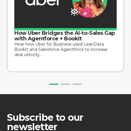
How Uber Bridges the AI-to-Sales Gap
with Agentforce + BookIt
Hear how Uber for Business used LeanData
BookIt and Salesforce Agentforce to increase
deal velocity...
Subscribe to our
newsletter