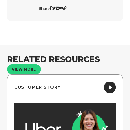
Share
RELATED RESOURCES
VIEW MORE
CUSTOMER STORY