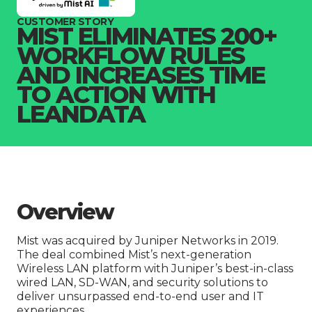
Company
CUSTOMER STORY
MIST ELIMINATES 200+
WORKFLOW RULES
AND INCREASES TIME
TO ACTION WITH
LEANDATA
Overview
Mist was acquired by Juniper Networks in 2019.
The deal combined Mist’s next-generation
Wireless LAN platform with Juniper’s best-in-class
wired LAN, SD-WAN, and security solutions to
deliver unsurpassed end-to-end user and IT
experiences.