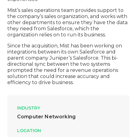
Mist’s sales operations team provides support to
the company’s sales organization, and works with
other departments to ensure they have the data
they need from Salesforce, which the
organization relies on to run its business.
Since the acquisition, Mist has been working on
integrations between its own Salesforce and
parent company Juniper’s Salesforce. This bi-
directional sync between the two systems
prompted the need for a revenue operations
solution that could increase accuracy and
efficiency to drive business.
INDUSTRY
Computer Networking
LOCATION