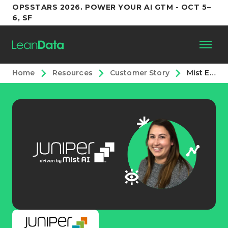
OPSSTARS 2026. POWER YOUR AI GTM - OCT 5–
6, SF
Home
Resources
Customer Story
Mist Eliminates 200+ Workflow Rules and Increases Time to Action with LeanData
Platform
Customers
Partners
Resources
Support