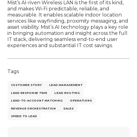
Mist’s AI-riven Wireless LAN is the first of its kind,
and makes Wi-Fi predictable, reliable, and
measurable. It enables scalable indoor location
services like wayfinding, proximity messaging, and
asset visibility. Mist’s AI technology plays a key role
in bringing automation and insight across the full
IT stack, delivering seamless end-to-end user
experiences and substantial IT cost savings.
Tags
CUSTOMER STORY
LEAD MANAGEMENT
LEAD RESPONSE TIME
LEAD ROUTING
LEAD-TO-ACCOUNT MATCHING
OPERATIONS
REVENUE ORCHESTRATION
SALES
SPEED TO LEAD