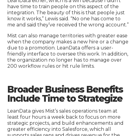
LeanData either, which is a win because I didn’t
have time to train people on this aspect of the
integration. The beauty of this is that people just
know it works,” Lewis said. “No one has come to
me and said they’ve received the wrong account.”
Mist can also manage territories with greater ease
when the company makes a new hire or a change
due to a promotion. LeanData offers a user-
friendly interface to oversee this work. In addition,
the organization no longer has to manage over
200 workflow rules or hit rule limits.
Broader
B
usiness Benefits
Include Time to Strategize
LeanData gives Mist’s sales operations team at
least four hours a week back to focus on more
strategic projects, and build enhancements and
greater efficiency into Salesforce, which all
supports sales reps and drives revenue for the