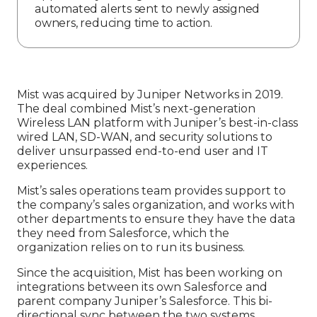
automated alerts sent to newly assigned
owners, reducing time to action.
Mist was acquired by Juniper Networks in 2019.
The deal combined Mist’s next-generation
Wireless LAN platform with Juniper’s best-in-class
wired LAN, SD-WAN, and security solutions to
deliver unsurpassed end-to-end user and IT
experiences.
Mist’s sales operations team provides support to
the company’s sales organization, and works with
other departments to ensure they have the data
they need from Salesforce, which the
organization relies on to run its business.
Since the acquisition, Mist has been working on
integrations between its own Salesforce and
parent company Juniper’s Salesforce. This bi-
directional sync between the two systems