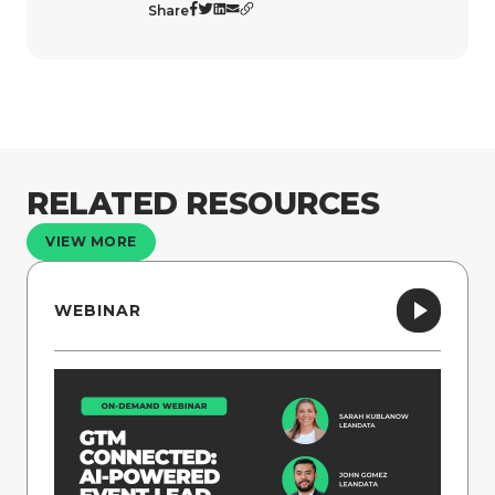
Share
RELATED RESOURCES
VIEW MORE
WEBINAR