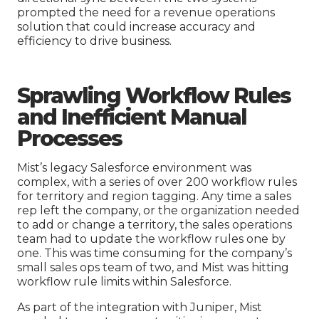
prompted the need for a revenue operations
solution that could increase accuracy and
efficiency to drive business.
Sprawling
W
orkflow Rules
and Inefficient Manual
Processes
Mist’s legacy Salesforce environment was
complex, with a series of over 200 workflow rules
for territory and region tagging. Any time a sales
rep left the company, or the organization needed
to add or change a territory, the sales operations
team had to update the workflow rules one by
one. This was time consuming for the company’s
small sales ops team of two, and Mist was hitting
workflow rule limits within Salesforce.
As part of the integration with Juniper, Mist