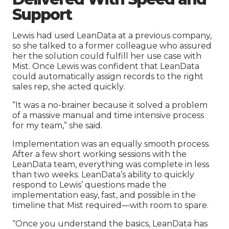
Support
Lewis had used LeanData at a previous company,
so she talked to a former colleague who assured
her the solution could fulfill her use case with
Mist. Once Lewis was confident that LeanData
could automatically assign records to the right
sales rep, she acted quickly.
“It was a no-brainer because it solved a problem
of a massive manual and time intensive process
for my team,” she said.
Implementation was an equally smooth process.
After a few short working sessions with the
LeanData team, everything was complete in less
than two weeks. LeanData’s ability to quickly
respond to Lewis’ questions made the
implementation easy, fast, and possible in the
timeline that Mist required—with room to spare.
“Once you understand the basics, LeanData has