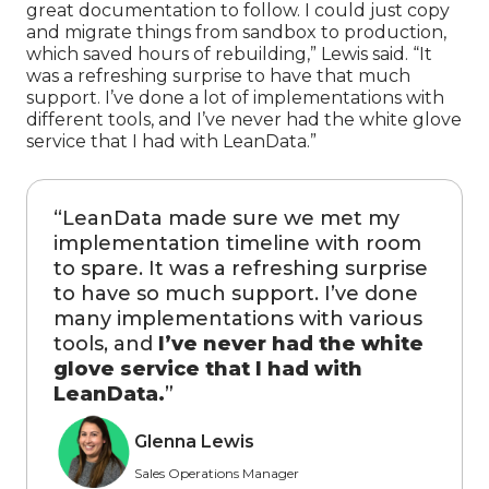
great documentation to follow. I could just copy
and migrate things from sandbox to production,
which saved hours of rebuilding,” Lewis said. “It
was a refreshing surprise to have that much
support. I’ve done a lot of implementations with
different tools, and I’ve never had the white glove
service that I had with LeanData.”
“
LeanData made sure we met my
implementation timeline with room
to spare. It was a refreshing surprise
to have so much support. I’ve done
many implementations with various
tools, and
I’ve never had the white
glove service that I had with
LeanData.
”
Glenna Lewis
Sales Operations Manager