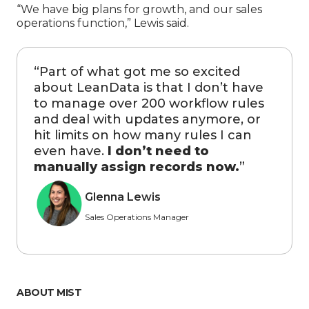
“We have big plans for growth, and our sales
operations function,” Lewis said.
“
Part of what got me so excited
about LeanData is that I don’t have
to manage over 200 workflow rules
and deal with updates anymore, or
hit limits on how many rules I can
even have.
I don’t need to
manually assign records now.
”
Glenna Lewis
Sales Operations Manager
ABOUT MIST