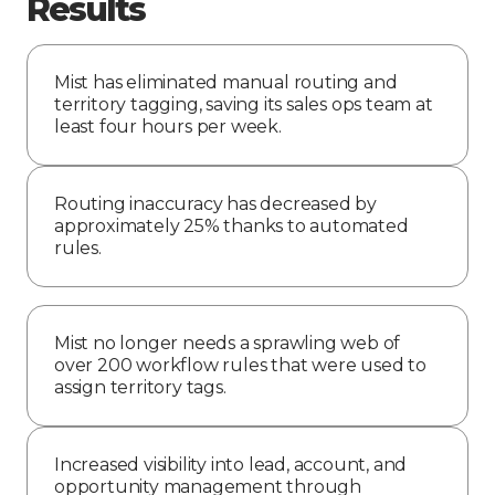
Results
Mist has eliminated manual routing and
territory tagging, saving its sales ops team at
least four hours per week.
Routing inaccuracy has decreased by
approximately 25% thanks to automated
rules.
Mist no longer needs a sprawling web of
over 200 workflow rules that were used to
assign territory tags.
Increased visibility into lead, account, and
opportunity management through