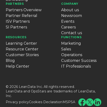
PARTNERS
COMPANY
Partners Overview
About us
Partner Referral
Newsroom
ISV Partners
Events
SI Partners
Careers
Contact us
RESOURCES
FUNCTIONS
Learning Center
Marketing
Resource Center
Sales
Customer Stories
Operations
Blog
Customer Success
Help Center
IT Professionals
© 2026 LeanData Inc. All rights reserved.
LeanData and OpsStars are trademarks of LeanData,
Inc.
Privacy policy
Cookies Declaration
MSPSA