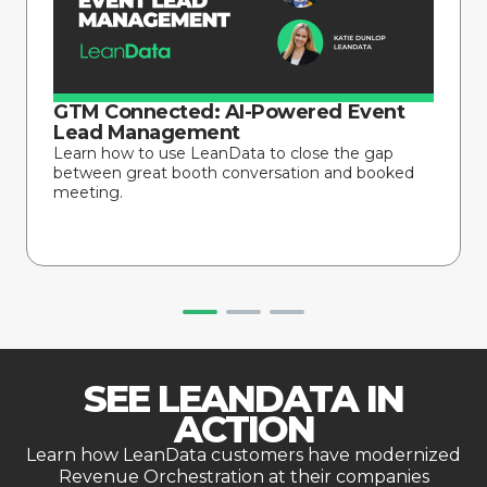
GTM Connected: AI-Powered Event
Lead Management
Learn how to use LeanData to close the gap
between great booth conversation and booked
meeting.
SEE LEANDATA IN
ACTION
Learn how LeanData customers have modernized
Revenue Orchestration at their companies