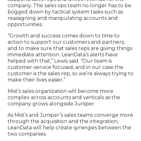
company. The sales ops team no longer has to be
bogged down by tactical system tasks such as
reassigning and manipulating accounts and
opportunities.
“Growth and success comes down to time to
action to support our customers and partners,
and to make sure that sales reps are giving things
immediate attention. LeanData’s alerts have
helped with that,” Lewis said. “Our team is
customer-service focused, and in our case the
customer is the sales rep, so we’re always trying to
make their lives easier.”
Mist’s sales organization will become more
complex across accounts and verticals as the
company grows alongside Juniper.
As Mist’s and Juniper’s sales teams converge more
through the acquisition and the integration,
LeanData will help create synergies between the
two companies.