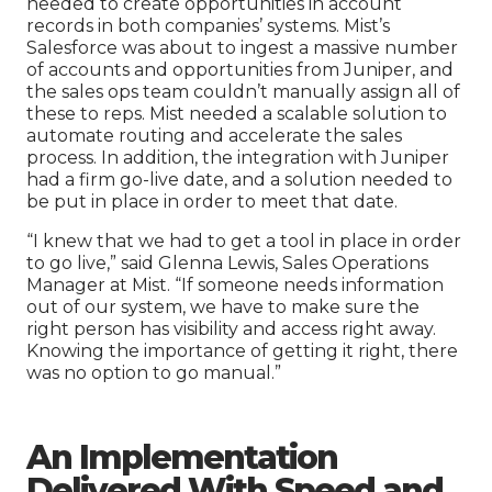
needed to create opportunities in account
records in both companies’ systems. Mist’s
Salesforce was about to ingest a massive number
of accounts and opportunities from Juniper, and
the sales ops team couldn’t manually assign all of
these to reps. Mist needed a scalable solution to
automate routing and accelerate the sales
process. In addition, the integration with Juniper
had a firm go-live date, and a solution needed to
be put in place in order to meet that date.
“I knew that we had to get a tool in place in order
to go live,” said Glenna Lewis, Sales Operations
Manager at Mist. “If someone needs information
out of our system, we have to make sure the
right person has visibility and access right away.
Knowing the importance of getting it right, there
was no option to go manual.”
An
I
mplementation
Delivered With Speed and