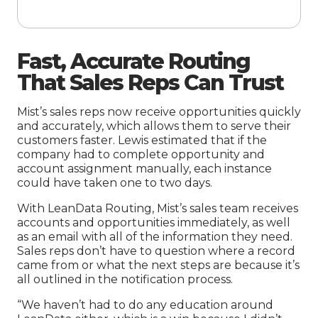
Fast,
A
ccurate Routing
That Sales Reps Can Trust
Mist’s sales reps now receive opportunities quickly
and accurately, which allows them to serve their
customers faster. Lewis estimated that if the
company had to complete opportunity and
account assignment manually, each instance
could have taken one to two days.
With LeanData Routing, Mist’s sales team receives
accounts and opportunities immediately, as well
as an email with all of the information they need.
Sales reps don’t have to question where a record
came from or what the next steps are because it’s
all outlined in the notification process.
“We haven’t had to do any education around