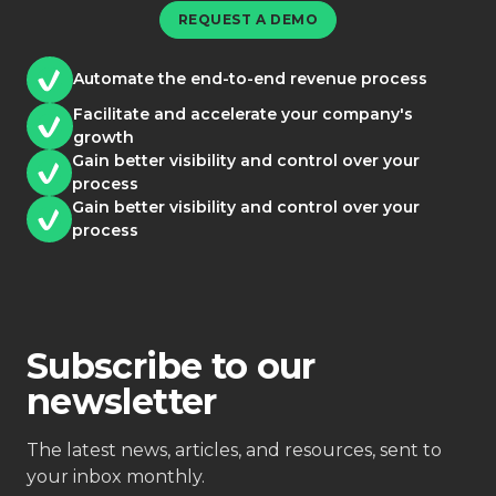
REQUEST A DEMO
Automate the end-to-end revenue process
Facilitate and accelerate your company's
growth
Gain better visibility and control over your
process
Gain better visibility and control over your
process
Subscribe to our
newsletter
The latest news, articles, and resources, sent to
your inbox monthly.