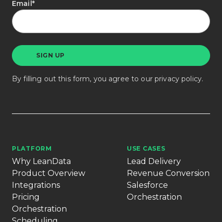
Email
*
By filling out this form, you agree to our
privacy policy
.
PLATFORM
USE CASES
Why LeanData
Lead Delivery
Product Overview
Revenue Conversion
Integrations
Salesforce
Pricing
Orchestration
Orchestration
Scheduling