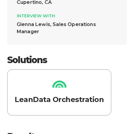
Cupertino, CA
INTERVIEW WITH
Glenna Lewis, Sales Operations
Manager
Solutions
LeanData Orchestration