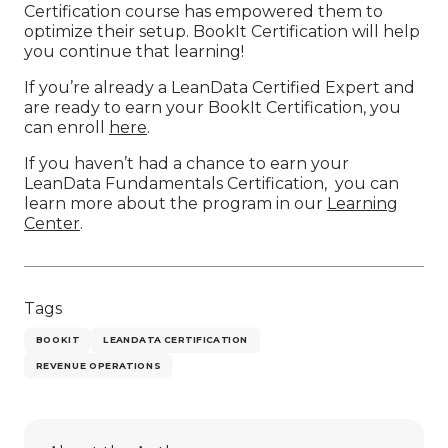
Certification course has empowered them to
optimize their setup. BookIt Certification will help
you continue that learning!
If you’re already a LeanData Certified Expert and
are ready to earn your BookIt Certification, you
can enroll
here
.
If you haven’t had a chance to earn your
LeanData Fundamentals Certification, you can
learn more about the program in our
Learning
Center
.
Tags
BOOKIT
LEANDATA CERTIFICATION
REVENUE OPERATIONS