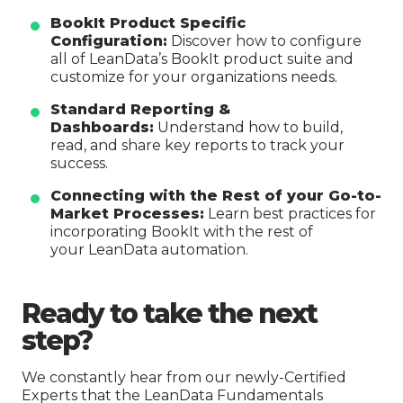
BookIt Product Specific
Configuration:
Discover how to configure
all of LeanData’s BookIt product suite and
customize for your organizations needs.
Standard Reporting &
Dashboards:
Understand how to build,
read, and share key reports to track your
success.
Connecting with the Rest of your Go-to-
Market Processes:
Learn best practices for
incorporating BookIt with the rest of
your LeanData automation.
Ready to take the next
step?
We constantly hear from our newly-Certified
Experts that the LeanData Fundamentals