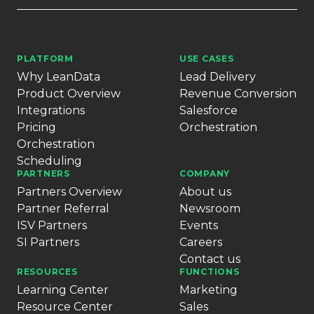
PLATFORM
USE CASES
Why LeanData
Lead Delivery
Product Overview
Revenue Conversion
Integrations
Salesforce
Pricing
Orchestration
Orchestration
Scheduling
PARTNERS
COMPANY
Partners Overview
About us
Partner Referral
Newsroom
ISV Partners
Events
SI Partners
Careers
Contact us
RESOURCES
FUNCTIONS
Learning Center
Marketing
Resource Center
Sales