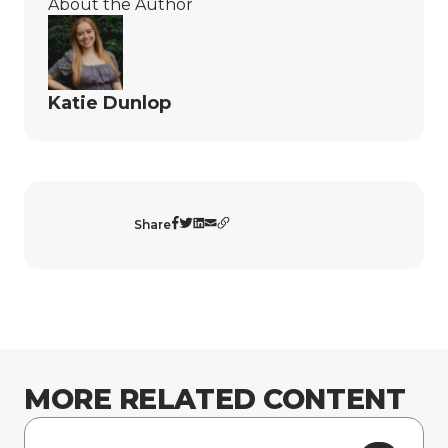
About the Author
Katie Dunlop
Share
MORE RELATED CONTENT