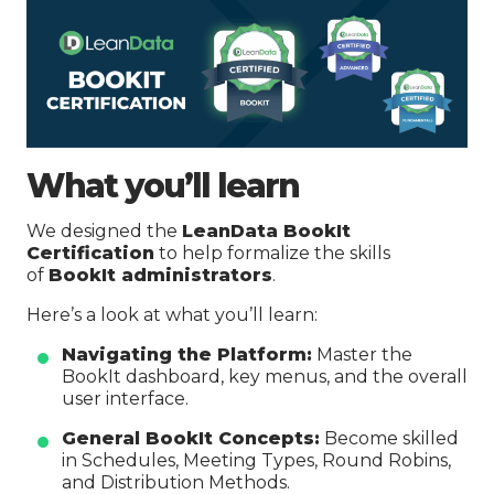
What you’ll learn
We designed the
LeanData BookIt
Certification
to help formalize the skills
of
BookIt administrators
.
Here’s a look at what you’ll learn:
Navigating the Platform:
Master the
BookIt dashboard, key menus, and the overall
user interface.
General BookIt Concepts:
Become skilled
in Schedules, Meeting Types, Round Robins,
and Distribution Methods.