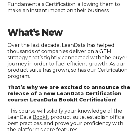
Fundamentals Certification, allowing them to
make an instant impact on their business.
What’s New
Over the last decade, LeanData has helped
thousands of companies deliver on a GTM
strategy that’s tightly connected with the buyer
journey in order to fuel efficient growth. As our
product suite has grown, so has our Certification
program.
That’s why we are excited to announce the
release of a new LeanData Certification
course
:
LeanData BookIt Certification!
This course will solidify your knowledge of the
LeanData
BookIt
product suite, establish official
best practices, and prove your proficiency with
the platform’s core features.