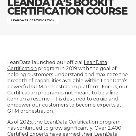
LEANDATA’S BOOKIT
Company
CERTIFICATION COURSE
LEANDATA CERTIFICATION
LeanData launched our official
LeanData
Certification
program in 2019 with the goal of
helping customers understand and maximize the
breadth of capabilities available within LeanData’s
powerful GTM orchestration platform. For us, our
Certification program is not meant to be a line
item on a resume – it is designed to equip and
empower our customers to become experts at
GTM orchestration.
As of 2025, the LeanData Certification program
has continued to grow significantly.
Over 2,400
Certified Experts
have earned their LeanData