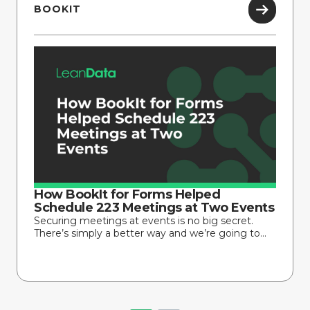
BOOKIT
How BookIt for Forms Helped
Schedule 223 Meetings at Two Events
Securing meetings at events is no big secret.
There’s simply a better way and we’re going to...