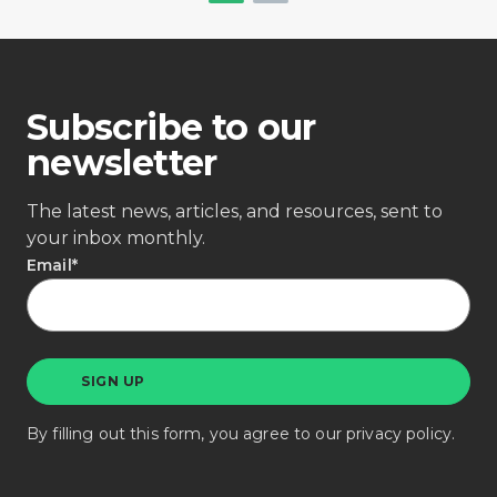
Subscribe to our
newsletter
The latest news, articles, and resources, sent to
your inbox monthly.
Email
*
By filling out this form, you agree to our
privacy policy
.