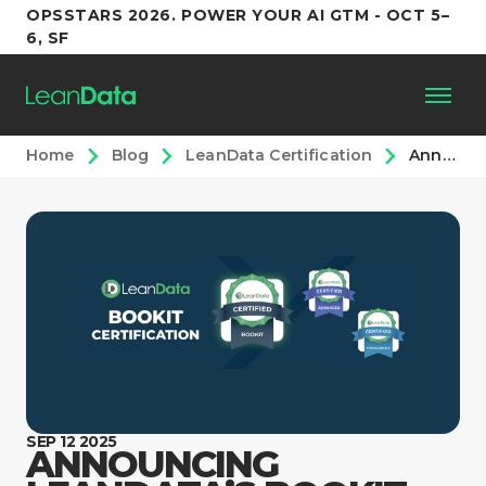
OPSSTARS 2026. POWER YOUR AI GTM - OCT 5–
6, SF
Home
Blog
LeanData Certification
Announcing LeanData’s BookIt Certification Course
Platform
Customers
Partners
Resources
Support
SEP 12 2025
ANNOUNCING