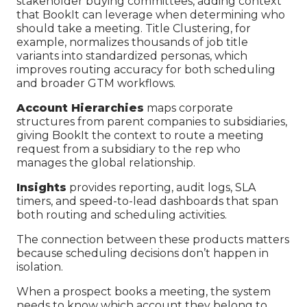
stakeholder buying committees, adding context
that BookIt can leverage when determining who
should take a meeting. Title Clustering, for
example, normalizes thousands of job title
variants into standardized personas, which
improves routing accuracy for both scheduling
and broader GTM workflows.
Account Hierarchies
maps corporate
structures from parent companies to subsidiaries,
giving BookIt the context to route a meeting
request from a subsidiary to the rep who
manages the global relationship.
Insights
provides reporting, audit logs, SLA
timers, and speed-to-lead dashboards that span
both routing and scheduling activities.
The connection between these products matters
because scheduling decisions don’t happen in
isolation.
When a prospect books a meeting, the system
needs to know which account they belong to,