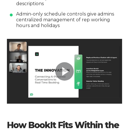
descriptions
Admin-only schedule controls give admins
centralized management of rep working
hours and holidays
How BookIt Fits Within the