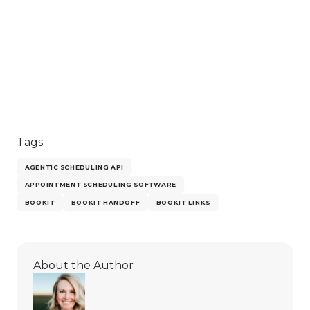
Tags
AGENTIC SCHEDULING API
APPOINTMENT SCHEDULING SOFTWARE
BOOKIT
BOOKIT HANDOFF
BOOKIT LINKS
About the Author