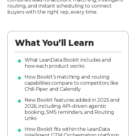
routing, and instant scheduling to connect
buyers with the right rep, every time.
What You’ll Learn
What LeanData BookIt includes and
how each product works
How BookIt’s matching and routing
capabilities compare to competitors like
Chili Piper and Calendly
New BookIt features added in 2025 and
2026, including API-driven agentic
booking, SMS reminders, and Routing
Links
How BookIt fits within the LeanData
Intelligent GTM Orchestration platform