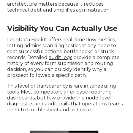
architecture matters because it reduces
technical debt and simplifies administration.
Visibility You Can Actually Use
LeanData BookIt offers real-time flow metrics,
letting admins scan diagnostics at any node to
spot successful actions, bottlenecks, or stuck
records. Detailed
audit logs
provide a complete
history of every form submission and routing
decision, so you can quickly identify why a
prospect followed a specific path.
This level of transparency is rare in scheduling
tools. Most competitors offer basic reporting
dashboards, but few provide the node-level
diagnostics and audit trails that operations teams
need to troubleshoot and optimize.