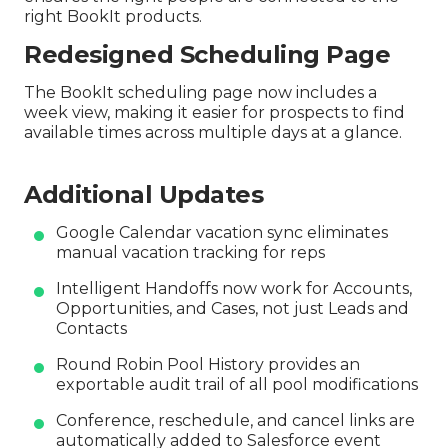
right BookIt products.
Redesigned Scheduling Page
The BookIt scheduling page now includes a
week view, making it easier for prospects to find
available times across multiple days at a glance.
Additional Updates
Google Calendar vacation sync eliminates
manual vacation tracking for reps
Intelligent Handoffs now work for Accounts,
Opportunities, and Cases, not just Leads and
Contacts
Round Robin Pool History provides an
exportable audit trail of all pool modifications
Conference, reschedule, and cancel links are
automatically added to Salesforce event