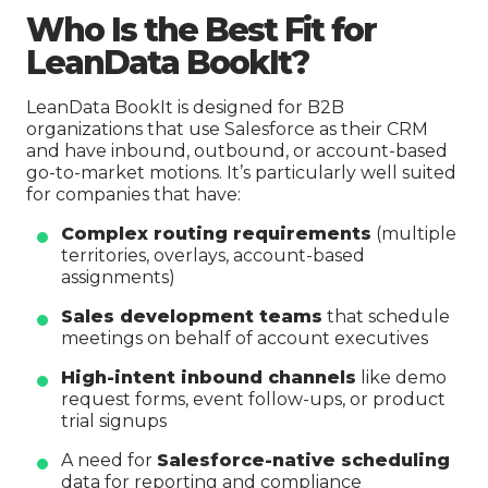
Who Is the Best Fit for
LeanData BookIt?
LeanData BookIt is designed for B2B
organizations that use Salesforce as their CRM
and have inbound, outbound, or account-based
go-to-market motions. It’s particularly well suited
for companies that have:
Complex routing requirements
(multiple
territories, overlays, account-based
assignments)
Sales development teams
that schedule
meetings on behalf of account executives
High-intent inbound channels
like demo
request forms, event follow-ups, or product
trial signups
A need for
Salesforce-native scheduling
data for reporting and compliance