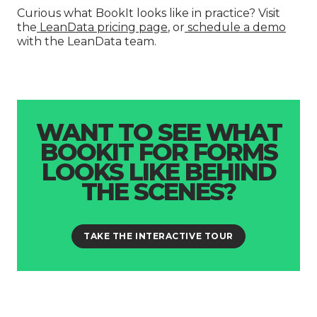
Curious what BookIt looks like in practice? Visit
the
LeanData pricing page
, or
schedule a demo
with the LeanData team.
WANT TO SEE WHAT
BOOKIT FOR FORMS
LOOKS LIKE BEHIND
THE SCENES?
TAKE THE INTERACTIVE TOUR