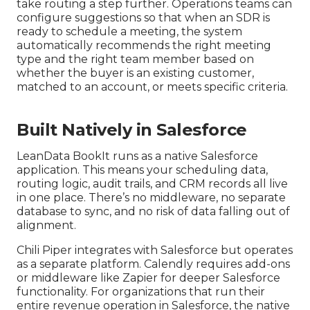
take routing a step further. Operations teams can
configure suggestions so that when an SDR is
ready to schedule a meeting, the system
automatically recommends the right meeting
type and the right team member based on
whether the buyer is an existing customer,
matched to an account, or meets specific criteria.
Built Natively in Salesforce
LeanData BookIt runs as a native Salesforce
application. This means your scheduling data,
routing logic, audit trails, and CRM records all live
in one place. There’s no middleware, no separate
database to sync, and no risk of data falling out of
alignment.
Chili Piper integrates with Salesforce but operates
as a separate platform. Calendly requires add-ons
or middleware like Zapier for deeper Salesforce
functionality. For organizations that run their
entire revenue operation in Salesforce, the native