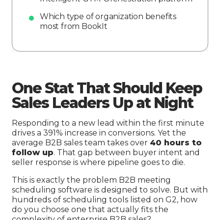
Which type of organization benefits
most from BookIt
One Stat That Should Keep
Sales Leaders Up at Night
Responding to a new lead within the first minute
drives a 391% increase in conversions. Yet the
average B2B sales team takes over
40 hours to
follow up
. That gap between buyer intent and
seller response is where pipeline goes to die.
This is exactly the problem B2B meeting
scheduling software is designed to solve. But with
hundreds of scheduling tools listed on G2, how
do you choose one that actually fits the
complexity of enterprise B2B sales?