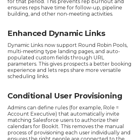
for that period. This prevents rep burnout and
ensures reps have time for follow-up, pipeline
building, and other non-meeting activities.
Enhanced Dynamic Links
Dynamic Links now support Round Robin Pools,
multi-meeting type landing pages, and auto-
populated custom fields through URL
parameters. This gives prospects a better booking
experience and lets reps share more versatile
scheduling links.
Conditional User Provisioning
Admins can define rules (for example, Role =
Account Executive) that automatically invite
matching Salesforce users to authorize their
calendars for BookIt. This removes the manual
process of provisioning each user individually and
ensures the right people are connected to the