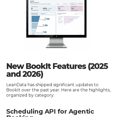
New BookIt Features (2025
and 2026)
LeanData has shipped significant updates to
BookIt over the past year. Here are the highlights,
organized by category:
Scheduling API for Agentic