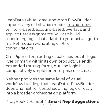
LeanData’s visual, drag-and-drop FlowBuilder
supports any distribution model:
round robin
,
territory-based, account-based, overlays, and
explicit user assignments. You can build
scheduling logic that adapts to your actual go-to-
market motion without rigid if/then
configurations.
Chili Piper offers routing capabilities, but its logic
lives primarily within its own product. Calendly
has added routing forms, but the logic is
comparatively simple for enterprise use cases.
Neither provides the same level of visual
workflow building that LeanData’s FlowBuilder
does, and neither ties scheduling logic directly
into a broader
orchestration
platform.
Plus, BookIt Handoff’s
Smart Rep Suggestions