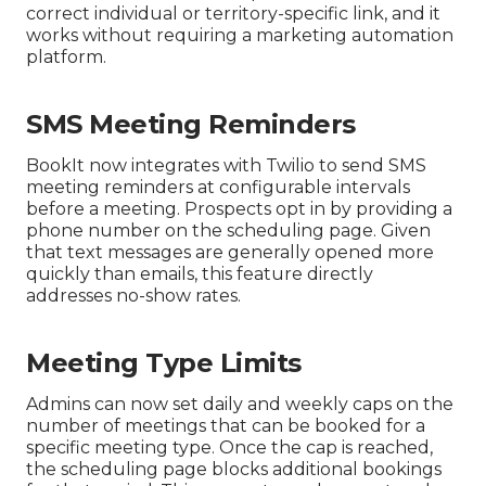
correct individual or territory-specific link, and it
works without requiring a marketing automation
platform.
SMS Meeting Reminders
BookIt now integrates with Twilio to send SMS
meeting reminders at configurable intervals
before a meeting. Prospects opt in by providing a
phone number on the scheduling page. Given
that text messages are generally opened more
quickly than emails, this feature directly
addresses no-show rates.
Meeting Type Limits
Admins can now set daily and weekly caps on the
number of meetings that can be booked for a
specific meeting type. Once the cap is reached,
the scheduling page blocks additional bookings