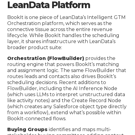
LeanData Platform
BookIt is one piece of LeanData’s Intelligent GTM
Orchestration platform, which serves as the
connective tissue across the entire revenue
lifecycle. While BookIt handles the scheduling
layer, it shares infrastructure with LeanData’s
broader product suite:
Orchestration (FlowBuilder)
provides the
routing engine that powers BookIt’s matching
and assignment logic. The same FlowBuilder that
routes leads and contacts also drives BookIt’s
scheduling decisions. Recent additions to
FlowBuilder, including the AI Inference Node
(which uses LLMs to interpret unstructured data
like activity notes) and the Create Record Node
(which creates any Salesforce object type directly
from a workflow), extend what’s possible within
BookIt-connected flows.
Buying Groups
identifies and maps multi-