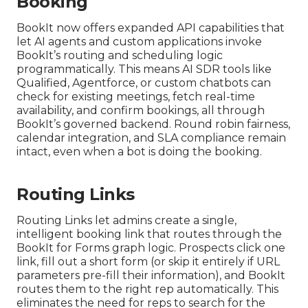
Booking
BookIt now offers expanded API capabilities that
let AI agents and custom applications invoke
BookIt’s routing and scheduling logic
programmatically. This means AI SDR tools like
Qualified, Agentforce, or custom chatbots can
check for existing meetings, fetch real-time
availability, and confirm bookings, all through
BookIt’s governed backend. Round robin fairness,
calendar integration, and SLA compliance remain
intact, even when a bot is doing the booking.
Routing Links
Routing Links let admins create a single,
intelligent booking link that routes through the
BookIt for Forms graph logic. Prospects click one
link, fill out a short form (or skip it entirely if URL
parameters pre-fill their information), and BookIt
routes them to the right rep automatically. This
eliminates the need for reps to search for the