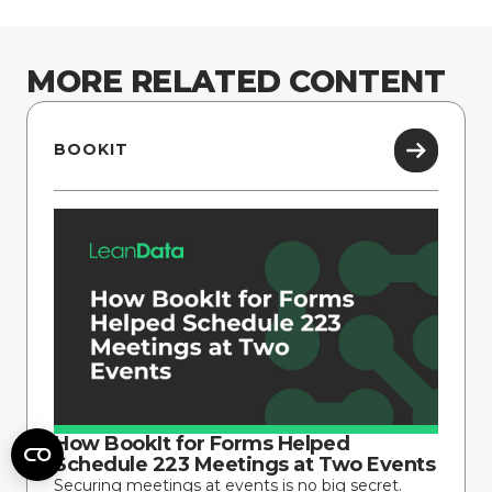
MORE RELATED CONTENT
BOOKIT
How BookIt for Forms Helped
Schedule 223 Meetings at Two Events
Securing meetings at events is no big secret.