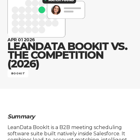
Company
APR 01 2026
LEANDATA BOOKIT VS.
THE COMPETITION
(2026)
BOOKIT
Summary
LeanData BookIt is a B2B meeting scheduling
software suite built natively inside Salesforce. It
combines lead-to-account matching, intelligent