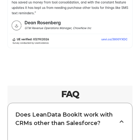
FAQ
Does LeanData BookIt work with
CRMs other than Salesforce?