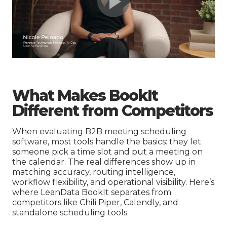
What Makes BookIt
Different from Competitors
When evaluating B2B meeting scheduling
software, most tools handle the basics: they let
someone pick a time slot and put a meeting on
the calendar. The real differences show up in
matching accuracy, routing intelligence,
workflow flexibility, and operational visibility. Here’s
where LeanData BookIt separates from
competitors like Chili Piper, Calendly, and
standalone scheduling tools.