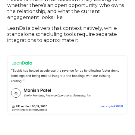
whether there’s an open opportunity, who owns
the relationship, and what the current
engagement looks like.
LeanData delivers that context natively, while
standalone scheduling tools require separate
integrations to approximate it.