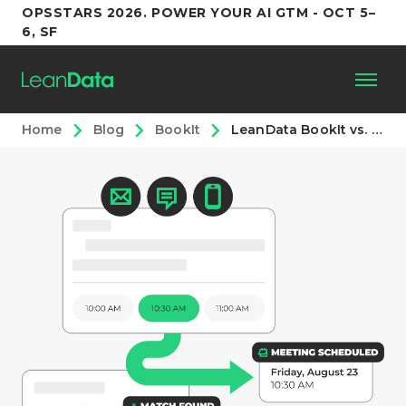
OPSSTARS 2026. POWER YOUR AI GTM - OCT 5–
6, SF
Home
Blog
BookIt
LeanData BookIt vs. the Competition (2026)
Platform
Customers
Partners
Resources
Support