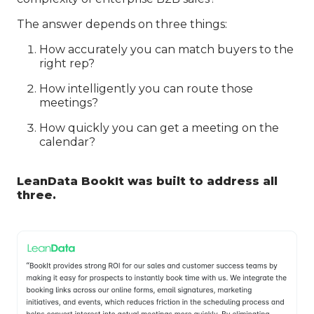
The answer depends on three things:
How accurately you can match buyers to the
right rep?
How intelligently you can route those
meetings?
How quickly you can get a meeting on the
calendar?
LeanData BookIt was built to address all
three.