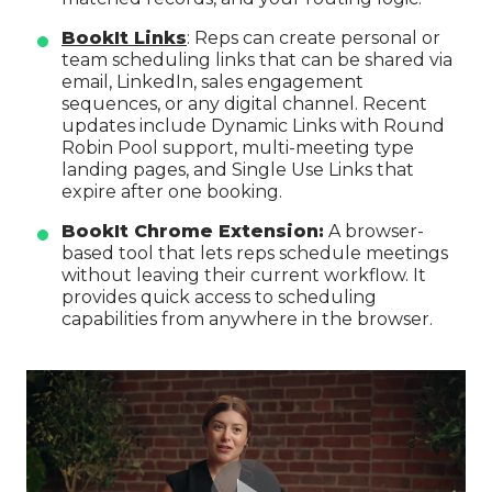
BookIt Links
: Reps can create personal or
team scheduling links that can be shared via
email, LinkedIn, sales engagement
sequences, or any digital channel. Recent
updates include Dynamic Links with Round
Robin Pool support, multi-meeting type
landing pages, and Single Use Links that
expire after one booking.
BookIt Chrome Extension:
A browser-
based tool that lets reps schedule meetings
without leaving their current workflow. It
provides quick access to scheduling
capabilities from anywhere in the browser.