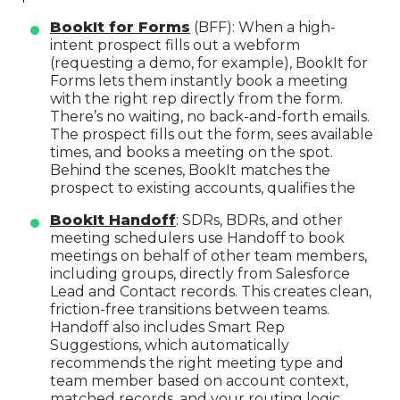
BookIt for Forms
(BFF): When a high-
intent prospect fills out a webform
(requesting a demo, for example), BookIt for
Forms lets them instantly book a meeting
with the right rep directly from the form.
There’s no waiting, no back-and-forth emails.
The prospect fills out the form, sees available
times, and books a meeting on the spot.
Behind the scenes, BookIt matches the
prospect to existing accounts, qualifies the
BookIt Handoff
: SDRs, BDRs, and other
meeting schedulers use Handoff to book
meetings on behalf of other team members,
including groups, directly from Salesforce
Lead and Contact records. This creates clean,
friction-free transitions between teams.
Handoff also includes Smart Rep
Suggestions, which automatically
recommends the right meeting type and
team member based on account context,
matched records, and your routing logic.