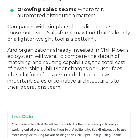
Growing sales teams
where fair,
automated distribution matters
Companies with simpler scheduling needs or
those not using Salesforce may find that Calendly
or a lighter-weight tool is a better fit.
And organizations already invested in Chili Piper’s
ecosystem will want to compare the depth of
matching and routing capabilities, the total cost
of ownership (Chili Piper charges per-user fees
plus platform fees per module), and how
important Salesforce-native architecture is to
their operations team.