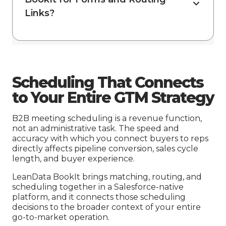
Links?
Scheduling That Connects
to Your Entire GTM Strategy
B2B meeting scheduling is a revenue function,
not an administrative task. The speed and
accuracy with which you connect buyers to reps
directly affects pipeline conversion, sales cycle
length, and buyer experience.
LeanData BookIt brings matching, routing, and
scheduling together in a Salesforce-native
platform, and it connects those scheduling
decisions to the broader context of your entire
go-to-market operation.