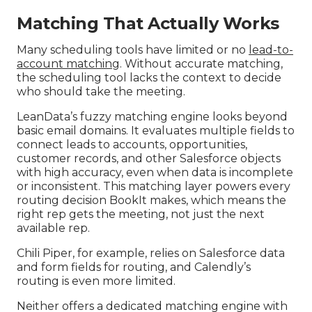
Matching That Actually Works
Many scheduling tools have limited or no
lead-to-
account matching
. Without accurate matching,
the scheduling tool lacks the context to decide
who should take the meeting.
LeanData’s fuzzy matching engine looks beyond
basic email domains. It evaluates multiple fields to
connect leads to accounts, opportunities,
customer records, and other Salesforce objects
with high accuracy, even when data is incomplete
or inconsistent. This matching layer powers every
routing decision BookIt makes, which means the
right rep gets the meeting, not just the next
available rep.
Chili Piper, for example, relies on Salesforce data
and form fields for routing, and Calendly’s
routing is even more limited.
Neither offers a dedicated matching engine with