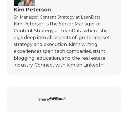
Kim Peterson
Sr. Manager, Content Strategy
at
LeanData
Kim Peterson is the Senior Manager of
Content Strategy at LeanData where she
digs deep into all aspects of go-to-market
strategy and execution. Kim's writing
experiences span tech companies, stunt
blogging, education, and the real estate
industry. Connect with Kim on
LinkedIn
.
Share