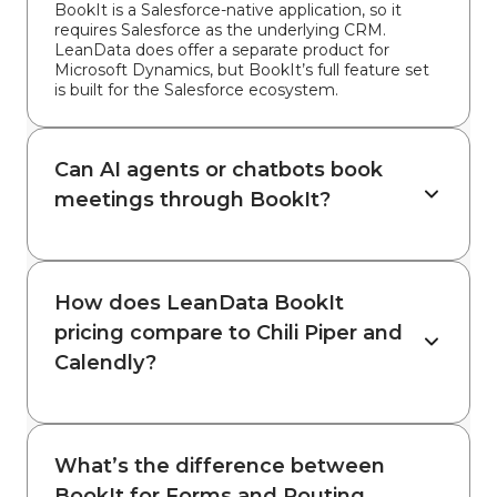
BookIt is a Salesforce-native application, so it
requires Salesforce as the underlying CRM.
LeanData does offer a separate product for
Microsoft Dynamics, but BookIt’s full feature set
is built for the Salesforce ecosystem.
Can AI agents or chatbots book
meetings through BookIt?
How does LeanData BookIt
pricing compare to Chili Piper and
Calendly?
What’s the difference between
BookIt for Forms and Routing