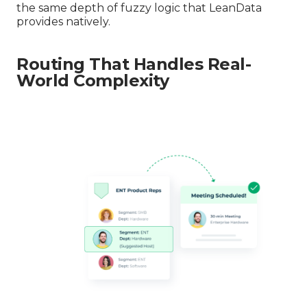
the same depth of fuzzy logic that LeanData
provides natively.
Routing That Handles Real-
World Complexity