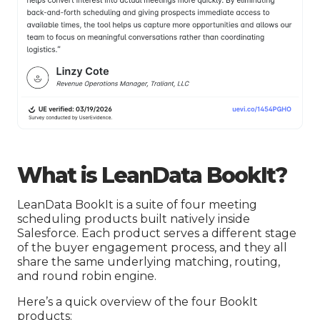
What is LeanData BookIt?
LeanData BookIt is a suite of four meeting
scheduling products built natively inside
Salesforce. Each product serves a different stage
of the buyer engagement process, and they all
share the same underlying matching, routing,
and round robin engine.
Here’s a quick overview of the four BookIt
products: