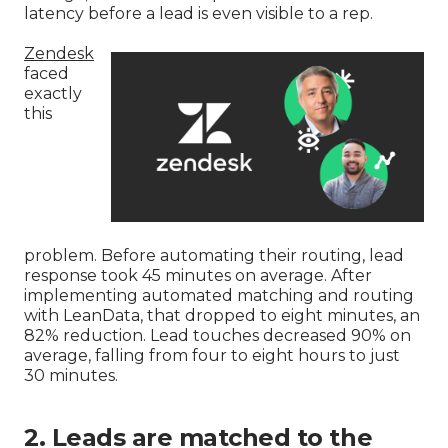
latency before a lead is even visible to a rep.
Zendesk
faced
exactly
this
problem. Before automating their routing, lead
response took 45 minutes on average. After
implementing automated matching and routing
with LeanData, that dropped to eight minutes, an
82% reduction. Lead touches decreased 90% on
average, falling from four to eight hours to just
30 minutes.
2. Leads are matched to the