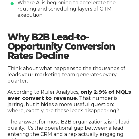
Where AI is beginning to accelerate the
routing and scheduling layers of GTM
execution
Why B2B Lead-to-
Opportunity Conversion
Rates Decline
Think about what happens to the thousands of
leads your marketing team generates every
quarter.
According to
Ruler Analytics
,
only 2.9% of MQLs
ever convert to revenue
. That number is
jarring, but it hides a more useful question:
where, exactly, are those leads disappearing?
The answer, for most B2B organizations, isn’t lead
quality. It’s the operational gap between a lead
entering the CRM and a rep actually engaging