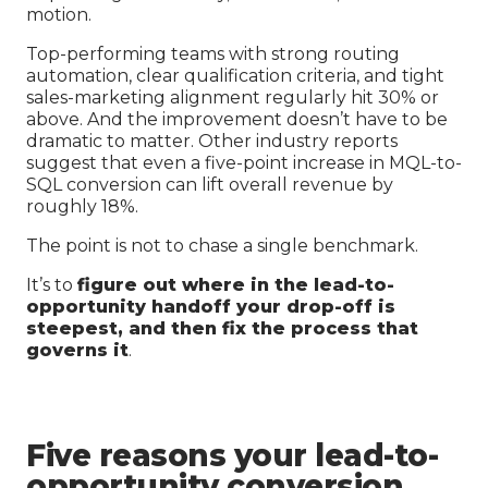
motion.
Top-performing teams with strong routing
automation, clear qualification criteria, and tight
sales-marketing alignment regularly hit 30% or
above. And the improvement doesn’t have to be
dramatic to matter. Other industry reports
suggest that even a five-point increase in MQL-to-
SQL conversion can lift overall revenue by
roughly 18%.
The point is not to chase a single benchmark.
It’s to
figure out where in the lead-to-
opportunity handoff your drop-off is
steepest, and then fix the process that
governs it
.
Five reasons your lead-to-
opportunity conversion