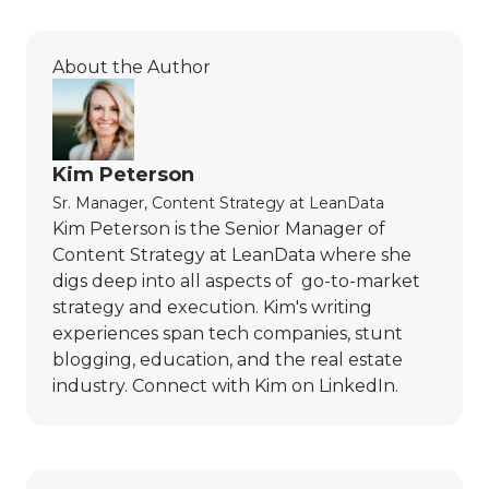
About the Author
Kim Peterson
Sr. Manager, Content Strategy
at
LeanData
Kim Peterson is the Senior Manager of
Content Strategy at LeanData where she
digs deep into all aspects of go-to-market
strategy and execution. Kim's writing
experiences span tech companies, stunt
blogging, education, and the real estate
industry. Connect with Kim on
LinkedIn
.