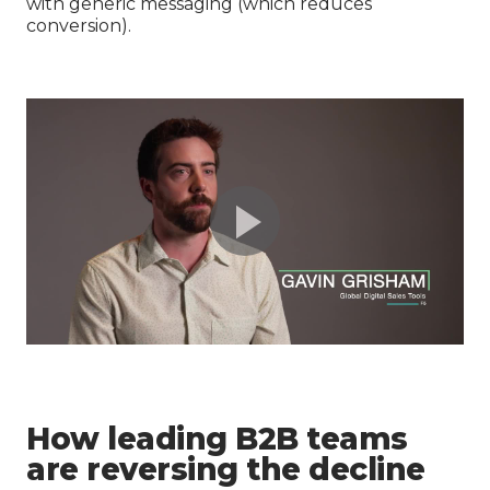
with generic messaging (which reduces
conversion).
How leading B2B teams
are reversing the decline