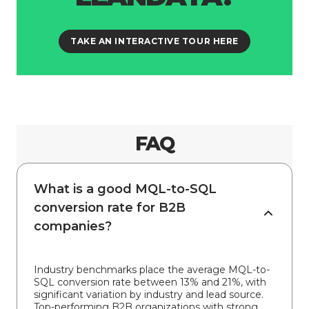
TAKE AN INTERACTIVE TOUR HERE
FAQ
What is a good MQL-to-SQL
conversion rate for B2B
companies?
Industry benchmarks place the average MQL-to-
SQL conversion rate between 13% and 21%, with
significant variation by industry and lead source.
Top-performing B2B organizations with strong