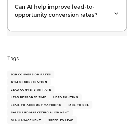
Can AI help improve lead-to-
opportunity conversion rates?
Tags
B2B CONVERSION RATES
GTM ORCHESTRATION
LEAD CONVERSION RATE
LEAD RESPONSE TIME
LEAD ROUTING
LEAD-TO-ACCOUNT MATCHING
MQL TO SQL
SALES AND MARKETING ALIGNMENT
SLA MANAGEMENT
SPEED TO LEAD