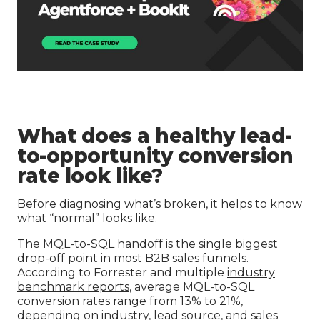
What does a healthy lead-
to-opportunity conversion
rate look like?
Before diagnosing what’s broken, it helps to know
what “normal” looks like.
The MQL-to-SQL handoff is the single biggest
drop-off point in most B2B sales funnels.
According to Forrester and multiple
industry
benchmark reports
, average MQL-to-SQL
conversion rates range from 13% to 21%,
depending on industry, lead source, and sales