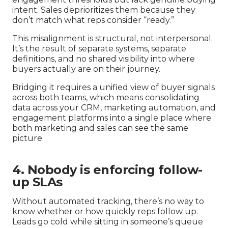
intent. Sales deprioritizes them because they
don’t match what reps consider “ready.”
This misalignment is structural, not interpersonal.
It’s the result of separate systems, separate
definitions, and no shared visibility into where
buyers actually are on their journey.
Bridging it requires a unified view of buyer signals
across both teams, which means consolidating
data across your CRM, marketing automation, and
engagement platforms into a single place where
both marketing and sales can see the same
picture.
4. Nobody is enforcing follow-
up SLAs
Without automated tracking, there’s no way to
know whether or how quickly reps follow up.
Leads go cold while sitting in someone’s queue