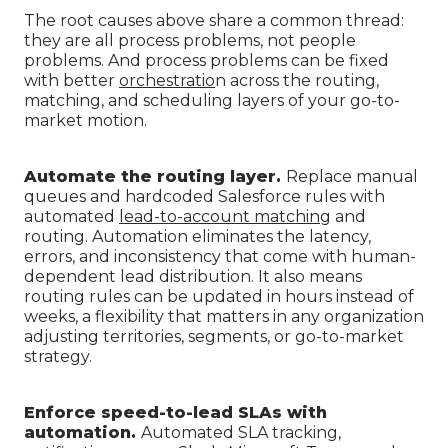
The root causes above share a common thread:
they are all process problems, not people
problems. And process problems can be fixed
with better
orchestratio
n across the routing,
matching, and scheduling layers of your go-to-
market motion.
Automate the routing layer.
Replace manual
queues and hardcoded Salesforce rules with
automated
lead-to-account matching
and
routing. Automation eliminates the latency,
errors, and inconsistency that come with human-
dependent lead distribution. It also means
routing rules can be updated in hours instead of
weeks, a flexibility that matters in any organization
adjusting territories, segments, or go-to-market
strategy.
Enforce speed-to-lead SLAs with
automation.
Automated SLA tracking,