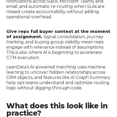
notifications across Slack, Microsoft Teams, and
email, and automatic re-routing when SLAs are
missed create accountability without adding
operational overhead.
Give reps full buyer context at the moment
of assignment.
Signal consolidation, journey
tracking, and buying group visibility mean reps
engage with relevance instead of assumptions.
This is also where AI is beginning to accelerate
GTM execution.
LeanData’s AI-powered matching uses machine
learning to uncover hidden relationships across
CRM objects, and features like AI Graph Summary
help ops teams understand and optimize routing
logic without digging through code.
What does this look like in
practice?