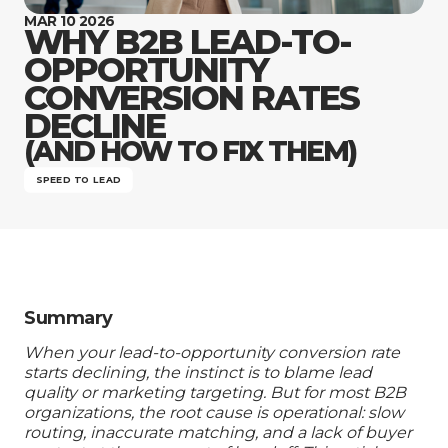
Company
MAR 10 2026
WHY B2B LEAD-TO-
OPPORTUNITY
CONVERSION RATES
DECLINE
(AND HOW TO FIX THEM)
SPEED TO LEAD
Summary
When your lead-to-opportunity conversion rate
starts declining, the instinct is to blame lead
quality or marketing targeting. But for most B2B
organizations, the root cause is operational: slow
routing, inaccurate matching, and a lack of buyer