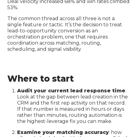
Deal velocity increased 68% and win rates climbed
53%.
The common thread across all three is not a
single feature or tactic. It’s the decision to treat
lead-to-opportunity conversion as an
orchestration problem, one that requires
coordination across matching, routing,
scheduling, and signal visibility.
Where to start
Audit your current lead response time
.
Look at the gap between lead creation in the
CRM and the first rep activity on that record.
If that number is measured in hours or days
rather than minutes, routing automation is
the highest-leverage fix you can make.
Examine your matching accuracy
: how