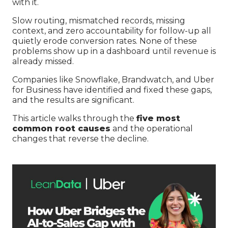
with it.
Slow routing, mismatched records, missing
context, and zero accountability for follow-up all
quietly erode conversion rates. None of these
problems show up in a dashboard until revenue is
already missed.
Companies like Snowflake, Brandwatch, and Uber
for Business have identified and fixed these gaps,
and the results are significant.
This article walks through the
five most
common root causes
and the operational
changes that reverse the decline.