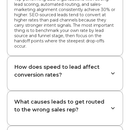
lead scoring, automated routing, and sales-
marketing alignment consistently achieve 30% or
higher. SEO-sourced leads tend to convert at
higher rates than paid channels because they
carry stronger intent signals. The most important
thing is to benchmark your own rate by lead
source and funnel stage, then focus on the
handoff points where the steepest drop-offs
occur.
How does speed to lead affect
conversion rates?
What causes leads to get routed
to the wrong sales rep?