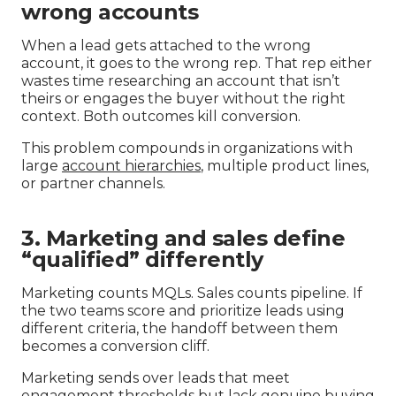
wrong accounts
When a lead gets attached to the wrong
account, it goes to the wrong rep. That rep either
wastes time researching an account that isn’t
theirs or engages the buyer without the right
context. Both outcomes kill conversion.
This problem compounds in organizations with
large
account hierarchies
, multiple product lines,
or partner channels.
3. Marketing and sales define
“qualified” differently
Marketing counts MQLs. Sales counts pipeline. If
the two teams score and prioritize leads using
different criteria, the handoff between them
becomes a conversion cliff.
Marketing sends over leads that meet
engagement thresholds but lack genuine buying