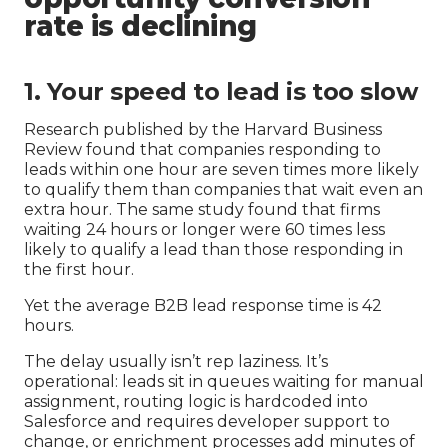
rate is declining
1. Your speed to lead is too slow
Research published by the Harvard Business
Review found that companies responding to
leads within one hour are seven times more likely
to qualify them than companies that wait even an
extra hour. The same study found that firms
waiting 24 hours or longer were 60 times less
likely to qualify a lead than those responding in
the first hour.
Yet the average B2B lead response time is 42
hours.
The delay usually isn’t rep laziness. It’s
operational: leads sit in queues waiting for manual
assignment, routing logic is hardcoded into
Salesforce and requires developer support to
change, or enrichment processes add minutes of