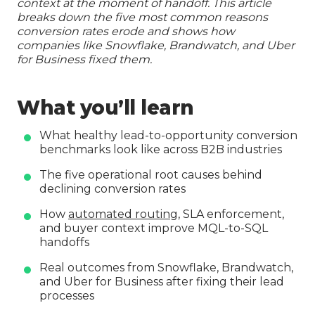
context at the moment of handoff. This article
breaks down the five most common reasons
conversion rates erode and shows how
companies like Snowflake, Brandwatch, and Uber
for Business fixed them.
What you’ll learn
What healthy lead-to-opportunity conversion
benchmarks look like across B2B industries
The five operational root causes behind
declining conversion rates
How
automated routing
, SLA enforcement,
and buyer context improve MQL-to-SQL
handoffs
Real outcomes from Snowflake, Brandwatch,
and Uber for Business after fixing their lead
processes