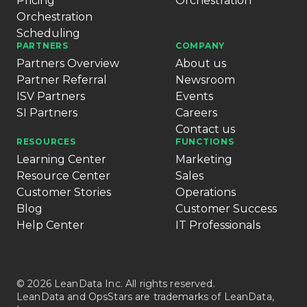
Pricing
Orchestration
Orchestration
Scheduling
PARTNERS
COMPANY
Partners Overview
About us
Partner Referral
Newsroom
ISV Partners
Events
SI Partners
Careers
Contact us
RESOURCES
FUNCTIONS
Learning Center
Marketing
Resource Center
Sales
Customer Stories
Operations
Blog
Customer Success
Help Center
IT Professionals
© 2026 LeanData Inc. All rights reserved.
LeanData and OpsStars are trademarks of LeanData,