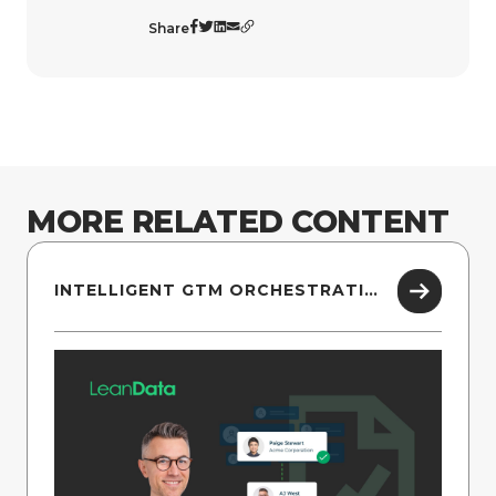
Share
MORE RELATED CONTENT
INTELLIGENT GTM ORCHESTRATION