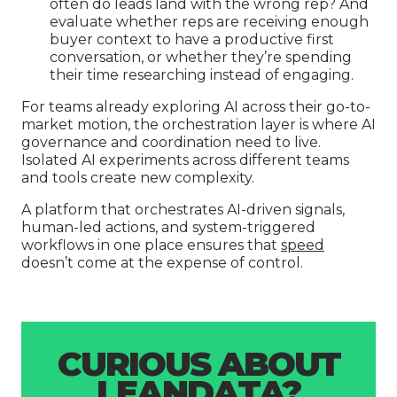
often do leads land with the wrong rep? And
evaluate whether reps are receiving enough
buyer context to have a productive first
conversation, or whether they’re spending
their time researching instead of engaging.
For teams already exploring AI across their go-to-
market motion, the orchestration layer is where AI
governance and coordination need to live.
Isolated AI experiments across different teams
and tools create new complexity.
A platform that orchestrates AI-driven signals,
human-led actions, and system-triggered
workflows in one place ensures that
speed
doesn’t come at the expense of control.
CURIOUS ABOUT
LEANDATA?