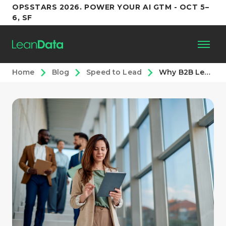
OPSSTARS 2026. POWER YOUR AI GTM - OCT 5–
6, SF
Home
Blog
Speed to Lead
Why B2B Lead-to-Opportunity Conversion Rates Decline: (and How to Fix Them)
Platform
Customers
Partners
Resources
Support