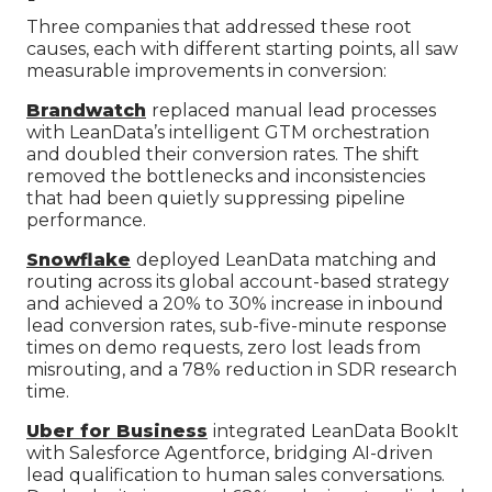
Three companies that addressed these root
causes, each with different starting points, all saw
measurable improvements in conversion:
Brandwatch
replaced manual lead processes
with LeanData’s intelligent GTM orchestration
and doubled their conversion rates. The shift
removed the bottlenecks and inconsistencies
that had been quietly suppressing pipeline
performance.
Snowflake
deployed LeanData matching and
routing across its global account-based strategy
and achieved a 20% to 30% increase in inbound
lead conversion rates, sub-five-minute response
times on demo requests, zero lost leads from
misrouting, and a 78% reduction in SDR research
time.
Uber for Business
integrated LeanData BookIt
with Salesforce Agentforce, bridging AI-driven
lead qualification to human sales conversations.