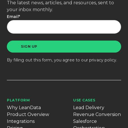
The latest news, articles, and resources, sent to
your inbox monthly.
Email
*
By filling out this form, you agree to our
privacy policy
.
PLATFORM
USE CASES
Why LeanData
Lead Delivery
Product Overview
Revenue Conversion
Integrations
Salesforce