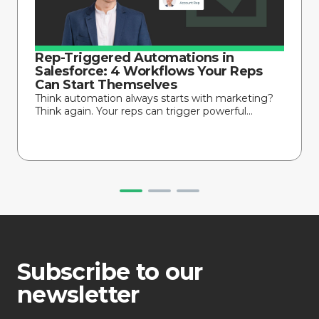
Rep-Triggered Automations in
Salesforce: 4 Workflows Your Reps
Can Start Themselves
Think automation always starts with marketing?
Think again. Your reps can trigger powerful...
Subscribe to our
newsletter