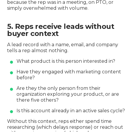
because the rep was in a meeting, on PTO, or
simply overwhelmed with volume.
5. Reps receive leads without
buyer context
A lead record with a name, email, and company
tells a rep almost nothing.
What product is this person interested in?
Have they engaged with marketing content
before?
Are they the only person from their
organization exploring your product, or are
there five others?
Is this account already in an active sales cycle?
Without this context, reps either spend time
researching (which delays response) or reach out