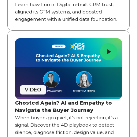
Learn how Lumin Digital rebuilt CRM trust,
aligned its GTM systems, and boosted
engagement with a unified data foundation.
VIDEO
Ghosted Again? AI and Empathy to
Navigate the Buyer Journey
When buyers go quiet, it’s not rejection, it’s a
signal. Discover the 4D playbook to detect
silence, diagnose friction, design value, and