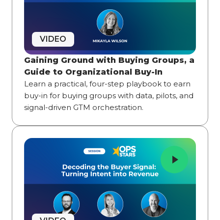
VIDEO
Gaining Ground with Buying Groups, a
Guide to Organizational Buy-In
Learn a practical, four-step playbook to earn
buy-in for buying groups with data, pilots, and
signal-driven GTM orchestration.