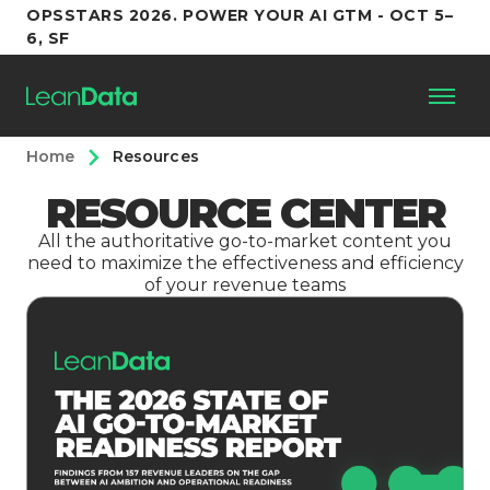
OPSSTARS 2026. POWER YOUR AI GTM - OCT 5–
6, SF
Home
Resources
Platform
RESOURCE CENTER
Customers
All the authoritative go-to-market content you
need to maximize the effectiveness and efficiency
of your revenue teams
Partners
Resources
Support