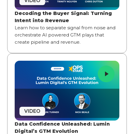
VIDEO
Decoding the Buyer Signal: Turning
Intent into Revenue
Learn how to separate signal from noise and
orchestrate AI powered GTM plays that
create pipeline and revenue.
VIDEO
Data Confidence Unleashed: Lumin
Digital’s GTM Evolution