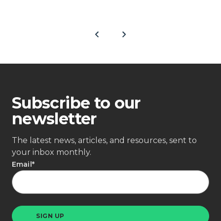
Subscribe to our
newsletter
The latest news, articles, and resources, sent to
your inbox monthly.
Email
*