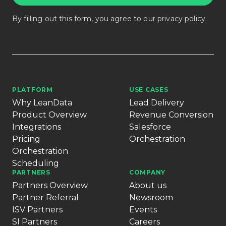
By filling out this form, you agree to our
privacy policy
.
PLATFORM
USE CASES
Why LeanData
Lead Delivery
Product Overview
Revenue Conversion
Integrations
Salesforce
Pricing
Orchestration
Orchestration
Scheduling
PARTNERS
COMPANY
Partners Overview
About us
Partner Referral
Newsroom
ISV Partners
Events
SI Partners
Careers