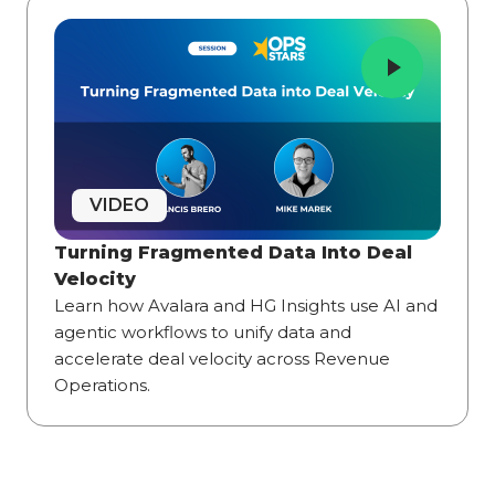
VIDEO
Turning Fragmented Data Into Deal
Velocity
Learn how Avalara and HG Insights use AI and
agentic workflows to unify data and
accelerate deal velocity across Revenue
Operations.