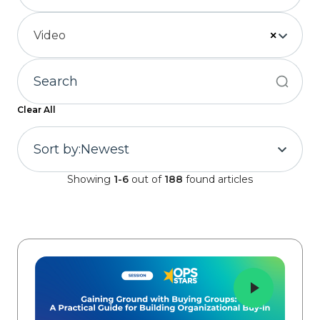
Video
×
Clear All
Sort by:
Newest
Showing
1-6
out of
188
found articles