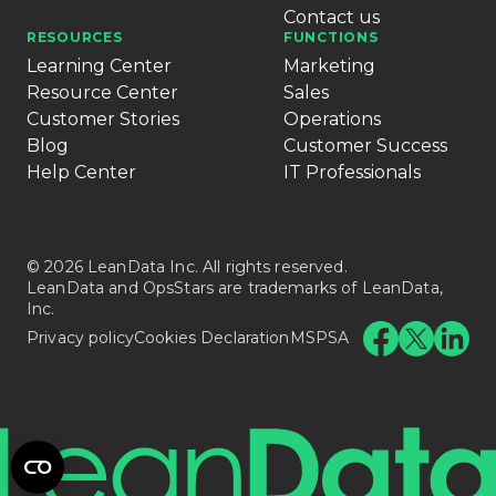
Contact us
RESOURCES
FUNCTIONS
Learning Center
Marketing
Resource Center
Sales
Customer Stories
Operations
Blog
Customer Success
Help Center
IT Professionals
© 2026 LeanData Inc. All rights reserved.
LeanData and OpsStars are trademarks of LeanData,
Inc.
Privacy policy
Cookies Declaration
MSPSA