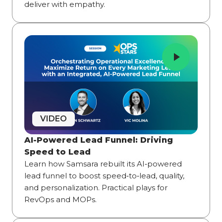
deliver with empathy.
VIDEO
AI-Powered Lead Funnel: Driving
Speed to Lead
Learn how Samsara rebuilt its AI‑powered
lead funnel to boost speed‑to‑lead, quality,
and personalization. Practical plays for
RevOps and MOPs.