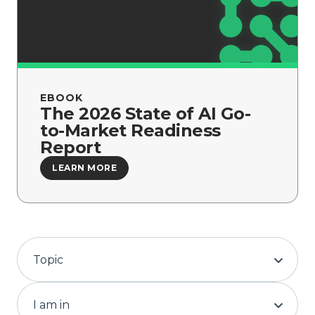
Company
EBOOK
The 2026 State of AI Go-
to-Market Readiness
Report
LEARN MORE
Topic
I am in