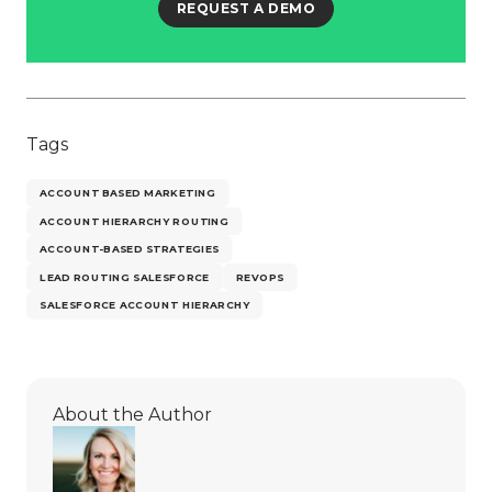
REQUEST A DEMO
Tags
ACCOUNT BASED MARKETING
ACCOUNT HIERARCHY ROUTING
ACCOUNT-BASED STRATEGIES
LEAD ROUTING SALESFORCE
REVOPS
SALESFORCE ACCOUNT HIERARCHY
About the Author