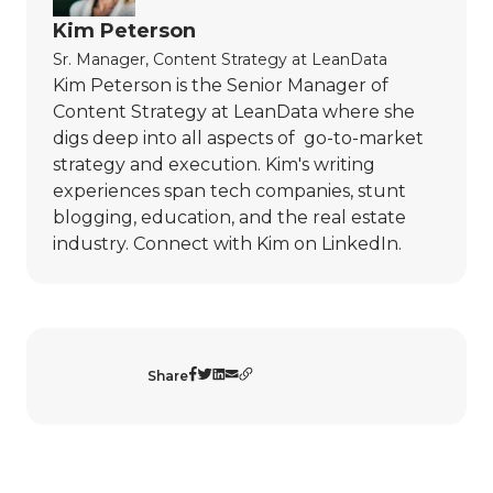
Kim Peterson
Sr. Manager, Content Strategy
at
LeanData
Kim Peterson is the Senior Manager of
Content Strategy at LeanData where she
digs deep into all aspects of go-to-market
strategy and execution. Kim's writing
experiences span tech companies, stunt
blogging, education, and the real estate
industry. Connect with Kim on
LinkedIn
.
Share