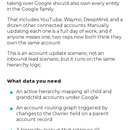
taking over Google should also own every entity
in the Google family.
That includes YouTube, Waymo, DeepMind, and a
dozen other connected accounts. Manually
updating each one is a full day of work, and if
anyone misses one, two reps now both think they
own the same account.
This is an account update scenario, not an
inbound lead scenario, but it runs on the same
hierarchy logic.
What data you need
An active hierarchy mapping all child and
grandchild accounts under Google
An account routing graph triggered by
changes to the Owner field on a parent
account record
A hierarchy lookup that retrieves all