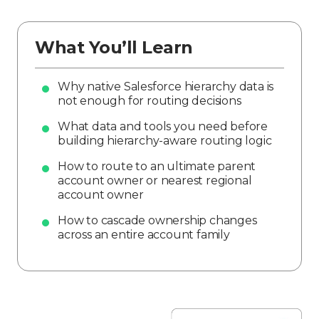
What You’ll Learn
Why native Salesforce hierarchy data is
not enough for routing decisions
What data and tools you need before
building hierarchy-aware routing logic
How to route to an ultimate parent
account owner or nearest regional
account owner
How to cascade ownership changes
across an entire account family