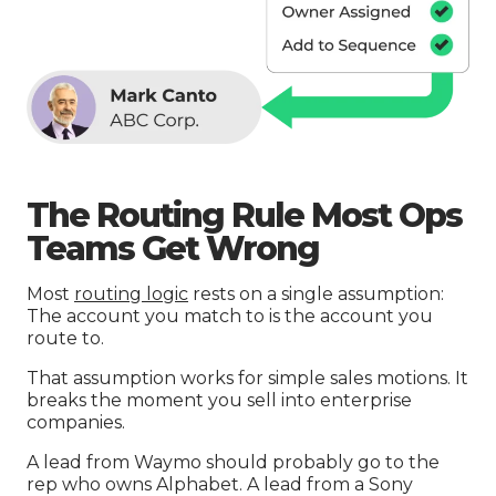
The Routing Rule Most Ops
Teams Get Wrong
Most
routing logic
rests on a single assumption:
The account you match to is the account you
route to.
That assumption works for simple sales motions. It
breaks the moment you sell into enterprise
companies.
A lead from Waymo should probably go to the
rep who owns Alphabet. A lead from a Sony