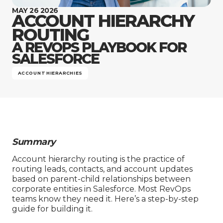
Company
MAY 26 2026
ACCOUNT HIERARCHY
ROUTING
A REVOPS PLAYBOOK FOR
SALESFORCE
ACCOUNT HIERARCHIES
Summary
Account hierarchy routing is the practice of
routing leads, contacts, and account updates
based on parent-child relationships between
corporate entities in Salesforce. Most RevOps
teams know they need it. Here’s a step-by-step
guide for building it.