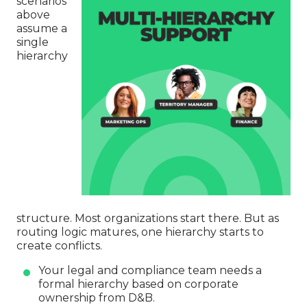
scenarios
above
assume a
single
hierarchy
structure. Most organizations start there. But as
routing logic matures, one hierarchy starts to
create conflicts.
Your legal and compliance team needs a
formal hierarchy based on corporate
ownership from D&B.