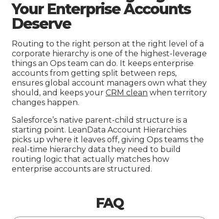
Your Enterprise Accounts
Deserve
Routing to the right person at the right level of a
corporate hierarchy is one of the highest-leverage
things an Ops team can do. It keeps enterprise
accounts from getting split between reps,
ensures global account managers own what they
should, and keeps your
CRM clean
when territory
changes happen.
Salesforce’s native parent-child structure is a
starting point. LeanData Account Hierarchies
picks up where it leaves off, giving Ops teams the
real-time hierarchy data they need to build
routing logic that actually matches how
enterprise accounts are structured.
FAQ