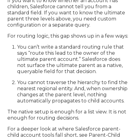
If you want to know whether an account has
children, Salesforce cannot tell you from a
standard field. If you want to know the ultimate
parent three levels above, you need custom
configuration or a separate query.
For routing logic, this gap shows up in a few ways:
You can’t write a standard routing rule that
says “route this lead to the owner of the
ultimate parent account.” Salesforce does
not surface the ultimate parent as a native,
queryable field for that decision.
You cannot traverse the hierarchy to find the
nearest regional entity. And, when ownership
changes at the parent level, nothing
automatically propagates to child accounts.
The native setup is enough for a list view. It is not
enough for routing decisions.
For a deeper look at where Salesforce parent-
child account tools fall short, see
Parent-Child