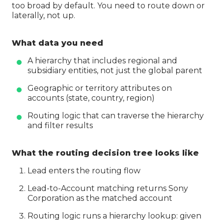
too broad by default. You need to route down or
laterally, not up.
What data you need
A hierarchy that includes regional and
subsidiary entities, not just the global parent
Geographic or territory attributes on
accounts (state, country, region)
Routing logic that can traverse the hierarchy
and filter results
What the routing decision tree looks like
Lead enters the routing flow
Lead-to-Account matching returns Sony
Corporation as the matched account
Routing logic runs a hierarchy lookup: given