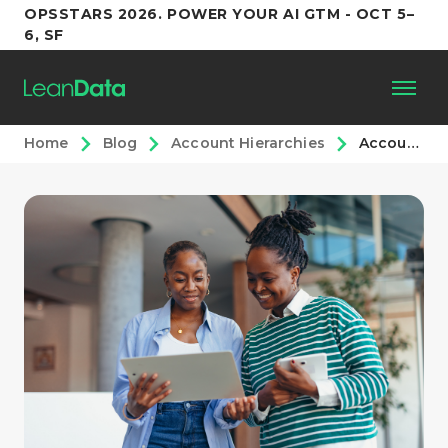
OPSSTARS 2026. POWER YOUR AI GTM - OCT 5–
6, SF
Home
Blog
Account Hierarchies
Account Hierarchy Routing: A RevOps Playbook for Salesforce
Platform
Customers
Partners
Resources
Support