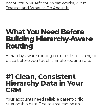
Accounts in Salesforce: What Works, What
Doesn’t, and What to Do About It
.
What You Need Before
Building Hierarchy-Aware
Routing
Hierarchy-aware routing requires three things in
place before you touch a single routing rule.
#1 Clean, Consistent
Hierarchy Data in Your
CRM
Your accounts need reliable parent-child
relationship data. The source can be an