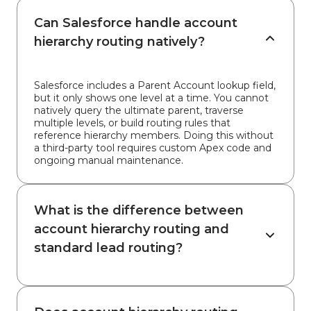
Can Salesforce handle account
hierarchy routing natively?
Salesforce includes a Parent Account lookup field,
but it only shows one level at a time. You cannot
natively query the ultimate parent, traverse
multiple levels, or build routing rules that
reference hierarchy members. Doing this without
a third-party tool requires custom Apex code and
ongoing manual maintenance.
What is the difference between
account hierarchy routing and
standard lead routing?