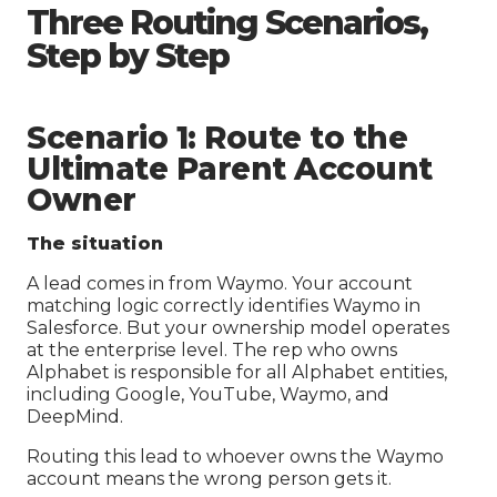
Three Routing Scenarios,
Step by Step
Scenario 1: Route to the
Ultimate Parent Account
Owner
The situation
A lead comes in from Waymo. Your account
matching logic correctly identifies Waymo in
Salesforce. But your ownership model operates
at the enterprise level. The rep who owns
Alphabet is responsible for all Alphabet entities,
including Google, YouTube, Waymo, and
DeepMind.
Routing this lead to whoever owns the Waymo
account means the wrong person gets it.