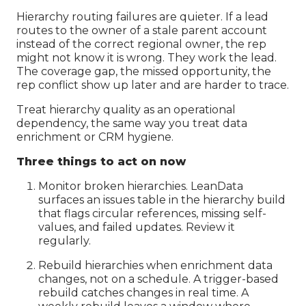
Hierarchy routing failures are quieter. If a lead
routes to the owner of a stale parent account
instead of the correct regional owner, the rep
might not know it is wrong. They work the lead.
The coverage gap, the missed opportunity, the
rep conflict show up later and are harder to trace.
Treat hierarchy quality as an operational
dependency, the same way you treat data
enrichment or CRM hygiene.
Three things to act on now
Monitor broken hierarchies. LeanData
surfaces an issues table in the hierarchy build
that flags circular references, missing self-
values, and failed updates. Review it
regularly.
Rebuild hierarchies when enrichment data
changes, not on a schedule. A trigger-based
rebuild catches changes in real time. A