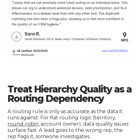
Treat Hierarchy Quality as a
Routing Dependency
A routing rule is only as accurate as the data it
runs against. For flat routing logic (territory,
round-robin
, account owner), data quality issues
surface fast. A lead goes to the wrong rep, the
rep flags it, someone investigates.