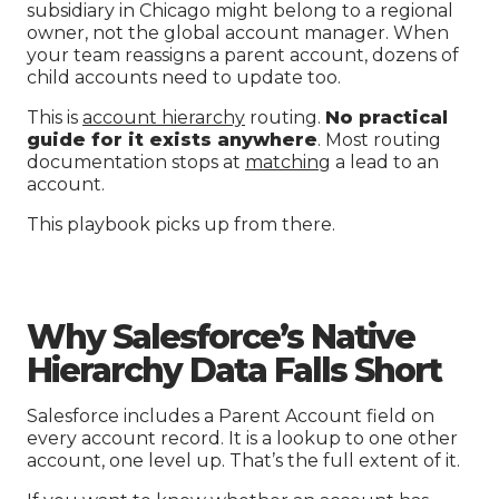
subsidiary in Chicago might belong to a regional
owner, not the global account manager. When
your team reassigns a parent account, dozens of
child accounts need to update too.
This is
account hierarchy
routing.
No practical
guide for it exists anywhere
. Most routing
documentation stops at
matching
a lead to an
account.
This playbook picks up from there.
Why Salesforce’s Native
Hierarchy Data Falls Short
Salesforce includes a Parent Account field on
every account record. It is a lookup to one other
account, one level up. That’s the full extent of it.