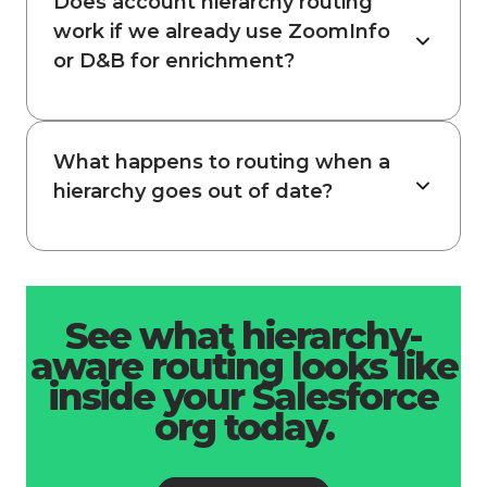
Does account hierarchy routing
work if we already use ZoomInfo
or D&B for enrichment?
What happens to routing when a
hierarchy goes out of date?
See what hierarchy-
aware routing looks like
inside your Salesforce
org today.