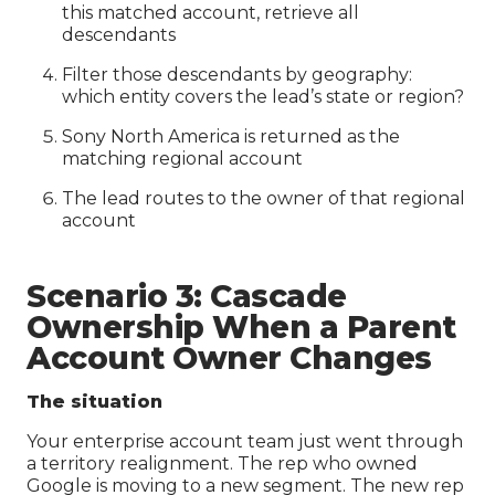
this matched account, retrieve all
descendants
Filter those descendants by geography:
which entity covers the lead’s state or region?
Sony North America is returned as the
matching regional account
The lead routes to the owner of that regional
account
Scenario 3: Cascade
Ownership When a Parent
Account Owner Changes
The situation
Your enterprise account team just went through
a territory realignment. The rep who owned
Google is moving to a new segment. The new rep