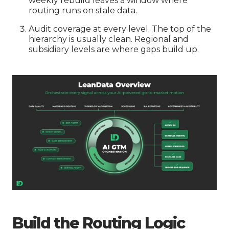
weekly rebuild leaves a window where
routing runs on stale data.
Audit coverage at every level. The top of the
hierarchy is usually clean. Regional and
subsidiary levels are where gaps build up.
Build the Routing Logic