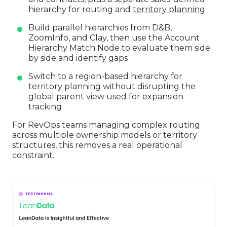
hierarchy for routing and
territory planning
Build parallel hierarchies from D&B,
ZoomInfo, and Clay, then use the Account
Hierarchy Match Node to evaluate them side
by side and identify gaps
Switch to a region-based hierarchy for
territory planning without disrupting the
global parent view used for expansion
tracking
For RevOps teams managing complex routing
across multiple ownership models or territory
structures, this removes a real operational
constraint.