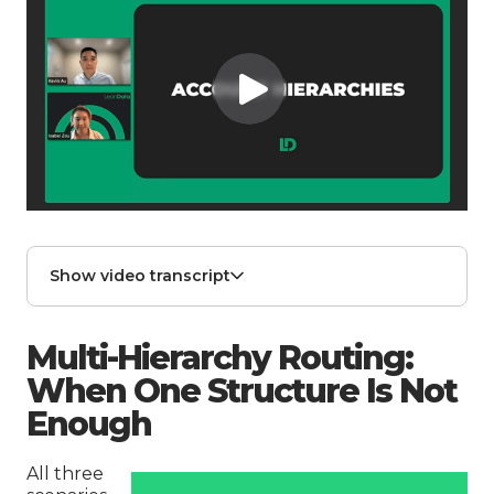
Show video transcript
Multi-Hierarchy Routing:
When One Structure Is Not
Enough
All three