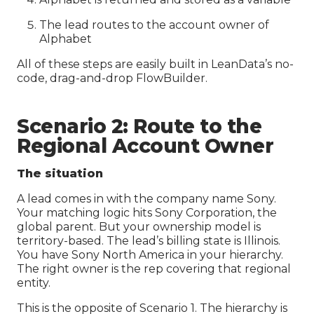
The lead routes to the account owner of
Alphabet
All of these steps are easily built in LeanData’s no-
code, drag-and-drop FlowBuilder.
Scenario 2: Route to the
Regional Account Owner
The situation
A lead comes in with the company name Sony.
Your matching logic hits Sony Corporation, the
global parent. But your ownership model is
territory-based. The lead’s billing state is Illinois.
You have Sony North America in your hierarchy.
The right owner is the rep covering that regional
entity.
This is the opposite of Scenario 1. The hierarchy is