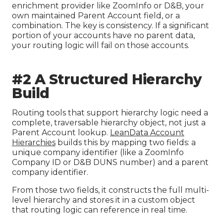
enrichment provider like ZoomInfo or D&B, your
own maintained Parent Account field, or a
combination. The key is consistency. If a significant
portion of your accounts have no parent data,
your routing logic will fail on those accounts.
#2 A Structured Hierarchy
Build
Routing tools that support hierarchy logic need a
complete, traversable hierarchy object, not just a
Parent Account lookup.
LeanData Account
Hierarchies
builds this by mapping two fields: a
unique company identifier (like a ZoomInfo
Company ID or D&B DUNS number) and a parent
company identifier.
From those two fields, it constructs the full multi-
level hierarchy and stores it in a custom object
that routing logic can reference in real time.