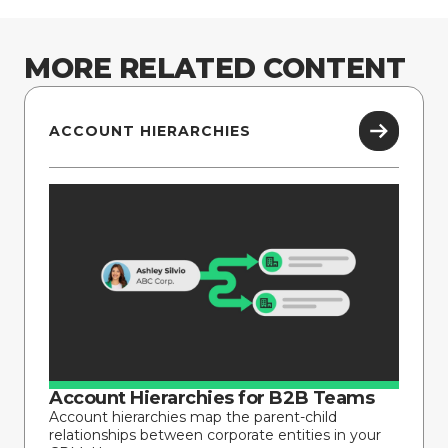
MORE RELATED CONTENT
ACCOUNT HIERARCHIES
Account Hierarchies for B2B Teams
Account hierarchies map the parent-child
relationships between corporate entities in your