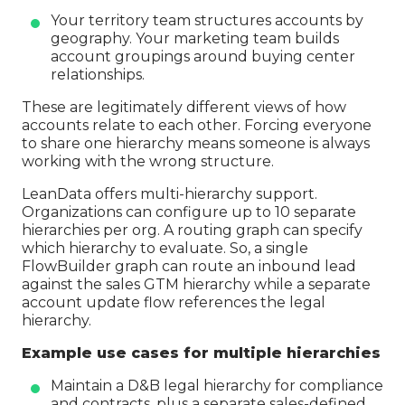
Your territory team structures accounts by
geography. Your marketing team builds
account groupings around buying center
relationships.
These are legitimately different views of how
accounts relate to each other. Forcing everyone
to share one hierarchy means someone is always
working with the wrong structure.
LeanData offers multi-hierarchy support.
Organizations can configure up to 10 separate
hierarchies per org. A routing graph can specify
which hierarchy to evaluate. So, a single
FlowBuilder graph can route an inbound lead
against the sales GTM hierarchy while a separate
account update flow references the legal
hierarchy.
Example use cases for multiple hierarchies
Maintain a D&B legal hierarchy for compliance
and contracts, plus a separate sales-defined