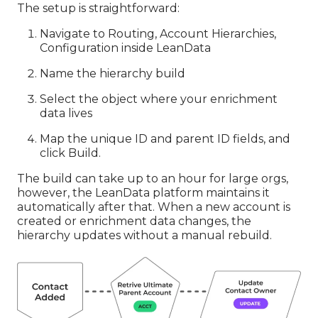
The setup is straightforward:
Navigate to Routing, Account Hierarchies,
Configuration inside LeanData
Name the hierarchy build
Select the object where your enrichment
data lives
Map the unique ID and parent ID fields, and
click Build.
The build can take up to an hour for large orgs,
however, the LeanData platform maintains it
automatically after that. When a new account is
created or enrichment data changes, the
hierarchy updates without a manual rebuild.