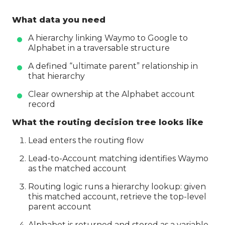
What data you need
A hierarchy linking Waymo to Google to
Alphabet in a traversable structure
A defined “ultimate parent” relationship in
that hierarchy
Clear ownership at the Alphabet account
record
What the routing decision tree looks like
Lead enters the routing flow
Lead-to-Account matching identifies Waymo
as the matched account
Routing logic runs a hierarchy lookup: given
this matched account, retrieve the top-level
parent account
Alphabet is returned and stored as a variable