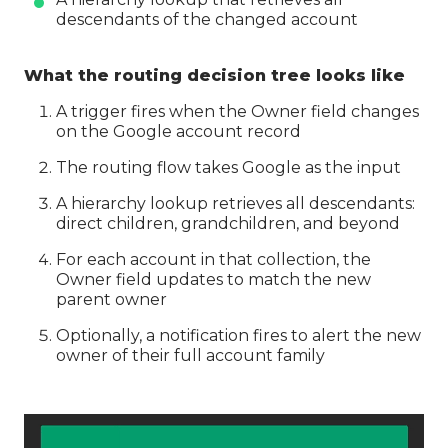
descendants of the changed account
What the routing decision tree looks like
A trigger fires when the Owner field changes
on the Google account record
The routing flow takes Google as the input
A hierarchy lookup retrieves all descendants:
direct children, grandchildren, and beyond
For each account in that collection, the
Owner field updates to match the new
parent owner
Optionally, a notification fires to alert the new
owner of their full account family