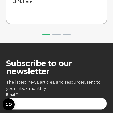
CRM. Here...
Subscribe to our
newsletter
The latest news, articles, and resources, sent to
your inbox monthly.
Email
*