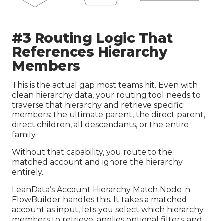
#3 Routing Logic That
References Hierarchy
Members
This is the actual gap most teams hit. Even with
clean hierarchy data, your routing tool needs to
traverse that hierarchy and retrieve specific
members: the ultimate parent, the direct parent,
direct children, all descendants, or the entire
family.
Without that capability, you route to the
matched account and ignore the hierarchy
entirely.
LeanData’s Account Hierarchy Match Node in
FlowBuilder handles this. It takes a matched
account as input, lets you select which hierarchy
members to retrieve, applies optional filters, and