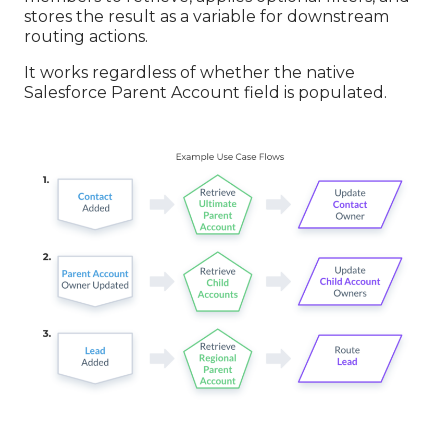
stores the result as a variable for downstream
routing actions.
It works regardless of whether the native
Salesforce Parent Account field is populated.