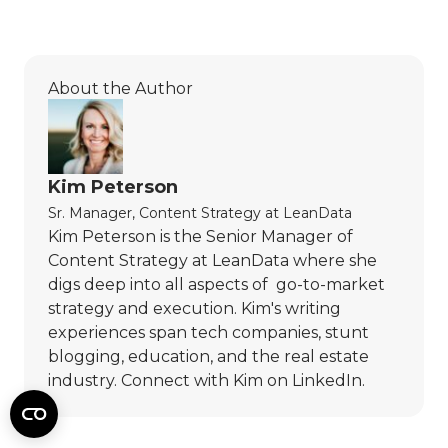
About the Author
Kim Peterson
Sr. Manager, Content Strategy
at
LeanData
Kim Peterson is the Senior Manager of
Content Strategy at LeanData where she
digs deep into all aspects of go-to-market
strategy and execution. Kim's writing
experiences span tech companies, stunt
blogging, education, and the real estate
industry. Connect with Kim on
LinkedIn
.