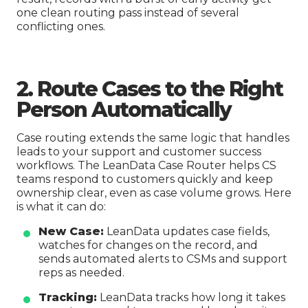
one clean routing pass instead of several
conflicting ones.
2. Route Cases to the Right
Person Automatically
Case routing extends the same logic that handles
leads to your support and customer success
workflows. The LeanData Case Router helps CS
teams respond to customers quickly and keep
ownership clear, even as case volume grows. Here
is what it can do:
New Case:
LeanData updates case fields,
watches for changes on the record, and
sends automated alerts to CSMs and support
reps as needed.
Tracking:
LeanData tracks how long it takes