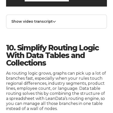
Show video transcript
10. Simplify Routing Logic
With Data Tables and
Collections
As routing logic grows, graphs can pick up a lot of
branches fast, especially when your rules touch
regional differences, industry segments, product
lines, employee count, or language. Data table
routing solves this by combining the structure of
a spreadsheet with LeanData’s routing engine, so
you can manage all those branches in one table
instead of a wall of nodes.