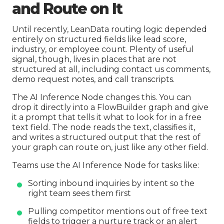
and Route on It
Until recently, LeanData routing logic depended
entirely on structured fields like lead score,
industry, or employee count. Plenty of useful
signal, though, lives in places that are not
structured at all, including contact us comments,
demo request notes, and call transcripts.
The AI Inference Node changes this. You can
drop it directly into a FlowBuilder graph and give
it a prompt that tells it what to look for in a free
text field. The node reads the text, classifies it,
and writes a structured output that the rest of
your graph can route on, just like any other field.
Teams use the AI Inference Node for tasks like:
Sorting inbound inquiries by intent so the
right team sees them first
Pulling competitor mentions out of free text
fields to trigger a nurture track or an alert