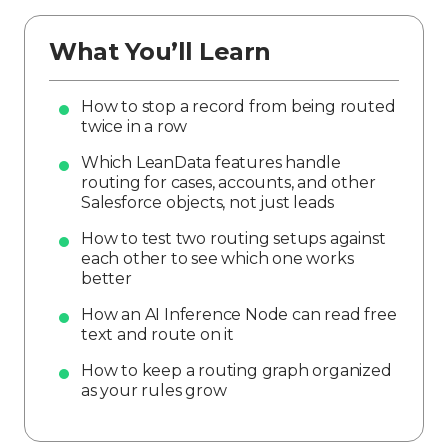
What You’ll Learn
How to stop a record from being routed
twice in a row
Which LeanData features handle
routing for cases, accounts, and other
Salesforce objects, not just leads
How to test two routing setups against
each other to see which one works
better
How an AI Inference Node can read free
text and route on it
How to keep a routing graph organized
as your rules grow