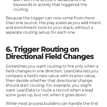
keywords or activity that triggered the
routing.
Because the trigger can now come from more
than one source, this play scales as you add intent
and enrichment tools to your stack, without a
separate routing setup for each one.
6. Trigger Routing on
Directional Field Changes
Sometimes you want routing to fire only when a
field changes in one direction. LeanData lets you
compare a field’s new value with its prior value,
then decide whether that directional change
should start routing. For example, you might
want LeanData to route a record when a lead
score goes up, but not when it goes down.
While most process builders can handle the first