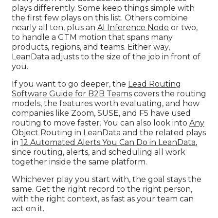
plays differently. Some keep things simple with
the first few plays on this list. Others combine
nearly all ten, plus an
AI Inference Node
or two,
to handle a GTM motion that spans many
products, regions, and teams. Either way,
LeanData adjusts to the size of the job in front of
you.
If you want to go deeper, the
Lead Routing
Software Guide for B2B Teams
covers the routing
models, the features worth evaluating, and how
companies like Zoom, SUSE, and F5 have used
routing to move faster. You can also look into
Any
Object Routing in LeanData
and the related plays
in
12 Automated Alerts You Can Do in LeanData
,
since routing, alerts, and scheduling all work
together inside the same platform.
Whichever play you start with, the goal stays the
same. Get the right record to the right person,
with the right context, as fast as your team can
act on it.