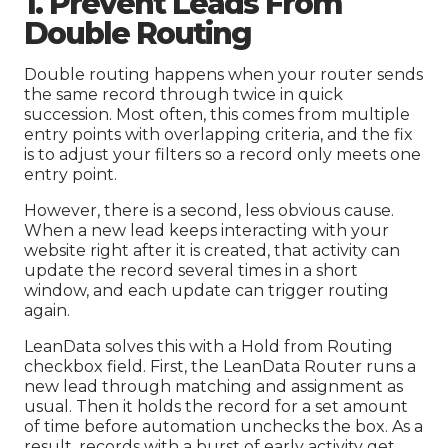
1. Prevent Leads From
Double Routing
Double routing happens when your router sends
the same record through twice in quick
succession. Most often, this comes from multiple
entry points with overlapping criteria, and the fix
is to adjust your filters so a record only meets one
entry point.
However, there is a second, less obvious cause.
When a new lead keeps interacting with your
website right after it is created, that activity can
update the record several times in a short
window, and each update can trigger routing
again.
LeanData solves this with a Hold from Routing
checkbox field. First, the LeanData Router runs a
new lead through matching and assignment as
usual. Then it holds the record for a set amount
of time before automation unchecks the box. As a
result, records with a burst of early activity get