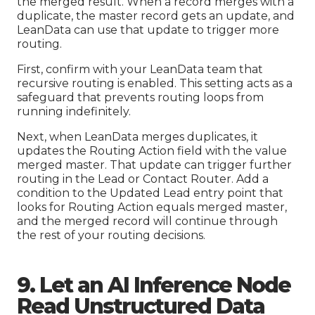
the merged result. When a record merges with a
duplicate, the master record gets an update, and
LeanData can use that update to trigger more
routing.
First, confirm with your LeanData team that
recursive routing is enabled. This setting acts as a
safeguard that prevents routing loops from
running indefinitely.
Next, when LeanData merges duplicates, it
updates the Routing Action field with the value
merged master. That update can trigger further
routing in the Lead or Contact Router. Add a
condition to the Updated Lead entry point that
looks for Routing Action equals merged master,
and the merged record will continue through
the rest of your routing decisions.
9. Let an AI Inference Node
Read Unstructured Data