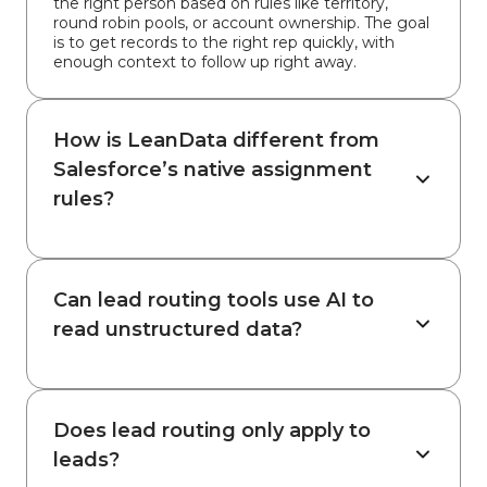
the right person based on rules like territory,
round robin pools, or account ownership. The goal
is to get records to the right rep quickly, with
enough context to follow up right away.
How is LeanData different from
Salesforce’s native assignment
rules?
Can lead routing tools use AI to
read unstructured data?
Does lead routing only apply to
leads?