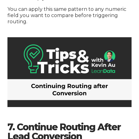
You can apply this same pattern to any numeric
field you want to compare before triggering
routing.
7. Continue Routing After
Lead Conversion