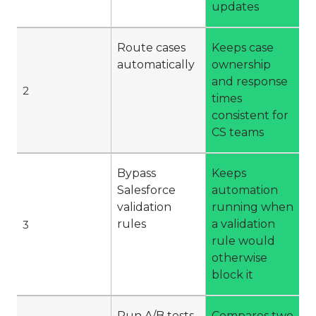
updates
Route cases
Keeps case
automatically
ownership
and response
2
times
consistent for
CS teams
Bypass
Keeps
Salesforce
automation
validation
running when
rules
a validation
3
rule would
otherwise
block it
Run A/B tests
Compares two