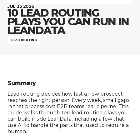
Company
JUL 25 2026
10 LEAD ROUTING
PLAYS YOU CAN RUN IN
LEANDATA
LEAD ROUTING
Summary
Lead routing decides how fast a new prospect
reaches the right person. Every week, small gaps
in that process cost B2B teams real pipeline. This
guide walks through ten lead routing plays you
can build inside LeanData, including a few that
use AI to handle the parts that used to require a
human.