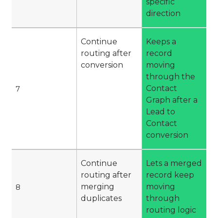
specific
direction
Continue
Keeps a
routing after
record
conversion
moving
through the
Contact
7
Graph after a
Lead to
Contact
conversion
Continue
Lets a merged
routing after
record keep
merging
moving
8
duplicates
through
routing logic