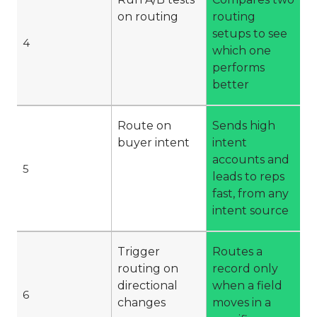
on routing
routing
setups to see
4
which one
performs
better
Route on
Sends high
buyer intent
intent
accounts and
5
leads to reps
fast, from any
intent source
Trigger
Routes a
routing on
record only
directional
when a field
6
changes
moves in a