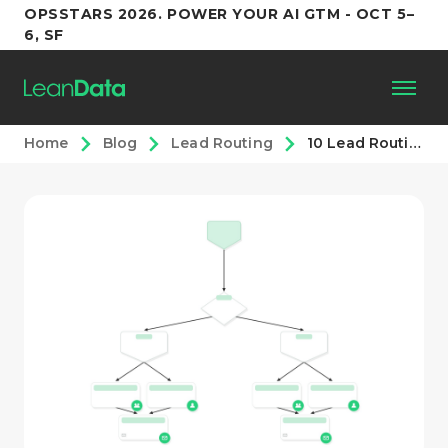
OPSSTARS 2026. POWER YOUR AI GTM - OCT 5–
6, SF
Home
Blog
Lead Routing
10 Lead Routing Plays You Can Run in LeanData
Platform
Customers
Partners
Resources
Support