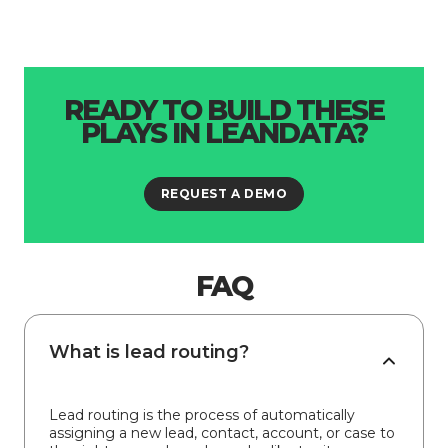
READY TO BUILD THESE
PLAYS IN LEANDATA?
REQUEST A DEMO
FAQ
What is lead routing?
Lead routing is the process of automatically
assigning a new lead, contact, account, or case to