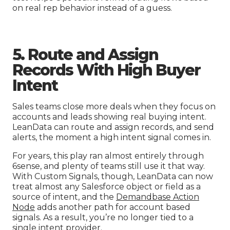
on real rep behavior instead of a guess.
5. Route and Assign
Records With High Buyer
Intent
Sales teams close more deals when they focus on
accounts and leads showing real buying intent.
LeanData can route and assign records, and send
alerts, the moment a high intent signal comes in.
For years, this play ran almost entirely through
6sense, and plenty of teams still use it that way.
With Custom Signals, though, LeanData can now
treat almost any Salesforce object or field as a
source of intent, and the
Demandbase Action
Node
adds another path for account based
signals. As a result, you’re no longer tied to a
single intent provider.