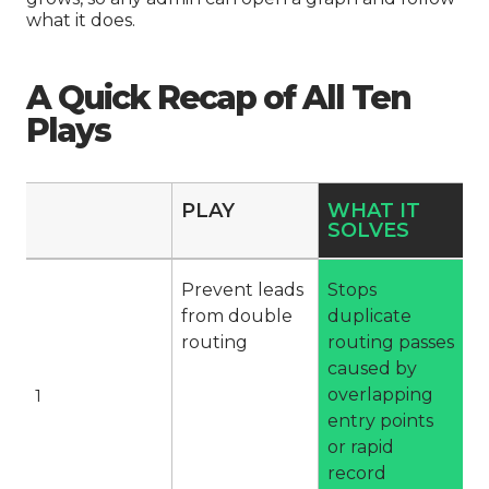
what it does.
A Quick Recap of All Ten
Plays
PLAY
WHAT IT
SOLVES
Prevent leads
Stops
from double
duplicate
routing
routing passes
caused by
overlapping
1
entry points
or rapid
record