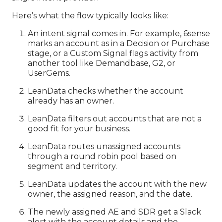
Here’s what the flow typically looks like:
An intent signal comes in. For example, 6sense
marks an account as in a Decision or Purchase
stage, or a Custom Signal flags activity from
another tool like Demandbase, G2, or
UserGems.
LeanData checks whether the account
already has an owner.
LeanData filters out accounts that are not a
good fit for your business.
LeanData routes unassigned accounts
through a round robin pool based on
segment and territory.
LeanData updates the account with the new
owner, the assigned reason, and the date.
The newly assigned AE and SDR get a Slack
alert with the account details and the