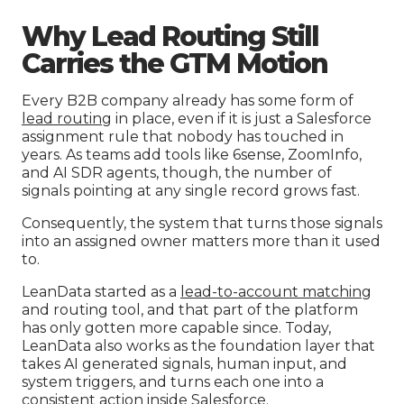
Why Lead Routing Still
Carries the GTM Motion
Every B2B company already has some form of
lead routing
in place, even if it is just a Salesforce
assignment rule that nobody has touched in
years. As teams add tools like 6sense, ZoomInfo,
and AI SDR agents, though, the number of
signals pointing at any single record grows fast.
Consequently, the system that turns those signals
into an assigned owner matters more than it used
to.
LeanData started as a
lead-to-account matching
and routing tool, and that part of the platform
has only gotten more capable since. Today,
LeanData also works as the foundation layer that
takes AI generated signals, human input, and
system triggers, and turns each one into a
consistent action inside Salesforce.