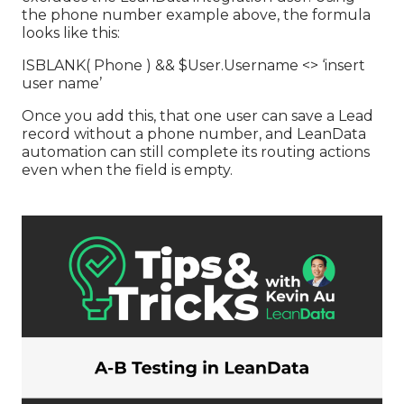
the phone number example above, the formula
looks like this:
ISBLANK( Phone ) && $User.Username <> ‘insert
user name’
Once you add this, that one user can save a Lead
record without a phone number, and LeanData
automation can still complete its routing actions
even when the field is empty.