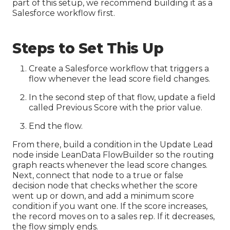
part of this setup, we recommend building it as a
Salesforce workflow first.
Steps to Set This Up
Create a Salesforce workflow that triggers a
flow whenever the lead score field changes.
In the second step of that flow, update a field
called Previous Score with the prior value.
End the flow.
From there, build a condition in the Update Lead
node inside LeanData FlowBuilder so the routing
graph reacts whenever the lead score changes.
Next, connect that node to a true or false
decision node that checks whether the score
went up or down, and add a minimum score
condition if you want one. If the score increases,
the record moves on to a sales rep. If it decreases,
the flow simply ends.