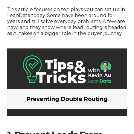
This article focuses on ten plays you can set up in
LeanData today. Some have been around for
years and still solve everyday problems. A few are
new, and they show where lead routing is headed
as AI takes on a bigger role in the buyer journey.