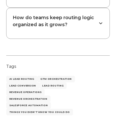
How do teams keep routing logic
organized as it grows?
Tags
AI LEAD ROUTING
GTM ORCHESTRATION
LEAD CONVERSION
LEAD ROUTING
REVENUE OPERATIONS
REVENUE ORCHESTRATION
SALESFORCE AUTOMATION
THINGS YOU DIDN'T KNOW YOU COULD DO