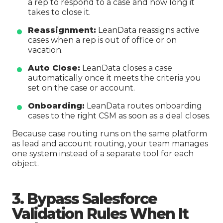
a rep to respond to a case and how long it
takes to close it.
Reassignment:
LeanData reassigns active
cases when a rep is out of office or on
vacation.
Auto Close:
LeanData closes a case
automatically once it meets the criteria you
set on the case or account.
Onboarding:
LeanData routes onboarding
cases to the right CSM as soon as a deal closes.
Because case routing runs on the same platform
as lead and account routing, your team manages
one system instead of a separate tool for each
object.
3. Bypass Salesforce
Validation Rules When It