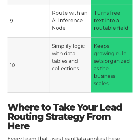
Route with an
Turns free
AI Inference
text into a
9
Node
routable field
Simplify logic
Keeps
with data
growing rule
tables and
sets organized
10
collections
as the
business
scales
Where to Take Your Lead
Routing Strategy From
Here
Every team that uses LeanData applies these