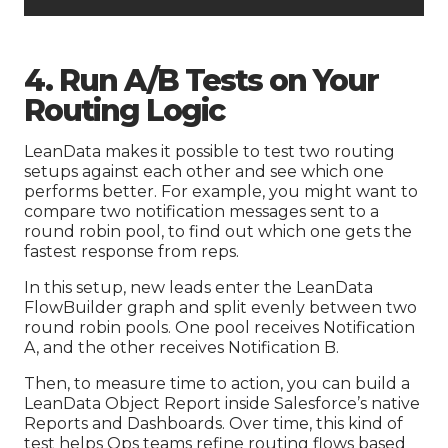
4. Run A/B Tests on Your
Routing Logic
LeanData makes it possible to test two routing
setups against each other and see which one
performs better. For example, you might want to
compare two notification messages sent to a
round robin pool, to find out which one gets the
fastest response from reps.
In this setup, new leads enter the LeanData
FlowBuilder graph and split evenly between two
round robin pools. One pool receives Notification
A, and the other receives Notification B.
Then, to measure time to action, you can build a
LeanData Object Report inside Salesforce’s native
Reports and Dashboards. Over time, this kind of
test helps Ops teams refine routing flows based