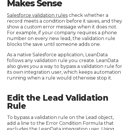
Makes Sense
Salesforce validation rules
check whether a
record meets a condition before it saves, and they
show a custom error message when it does not.
For example, if your company requires a phone
number on every new lead, the validation rule
blocks the save until someone adds one.
As a native Salesforce application, LeanData
follows any validation rule you create. LeanData
also gives you a way to bypass a validation rule for
its own integration user, which keeps automation
running when a rule would otherwise stop it.
Edit the Lead Validation
Rule
To bypass a validation rule on the Lead object,
add a line to the Error Condition Formula that
excludes the LeanData integration user. Using