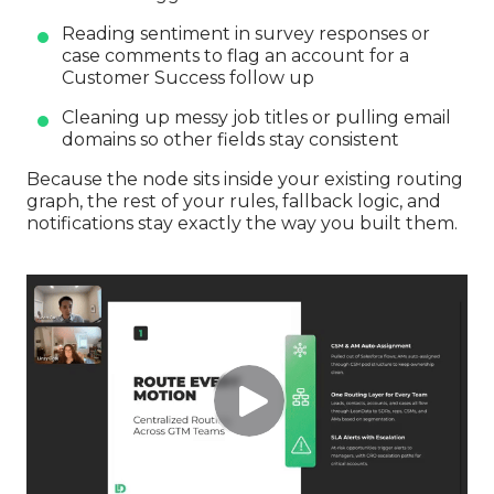
Reading sentiment in survey responses or
case comments to flag an account for a
Customer Success follow up
Cleaning up messy job titles or pulling email
domains so other fields stay consistent
Because the node sits inside your existing routing
graph, the rest of your rules, fallback logic, and
notifications stay exactly the way you built them.