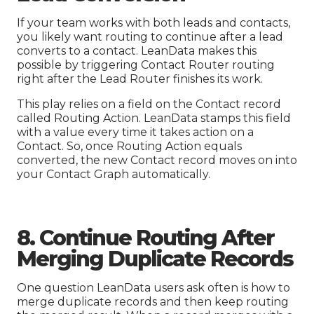
If your team works with both leads and contacts,
you likely want routing to continue after a lead
converts to a contact. LeanData makes this
possible by triggering Contact Router routing
right after the Lead Router finishes its work.
This play relies on a field on the Contact record
called Routing Action. LeanData stamps this field
with a value every time it takes action on a
Contact. So, once Routing Action equals
converted, the new Contact record moves on into
your Contact Graph automatically.
8. Continue Routing After
Merging Duplicate Records
One question LeanData users ask often is how to
merge duplicate records and then keep routing