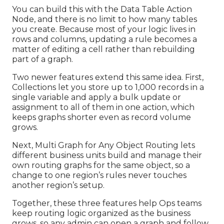
You can build this with the Data Table Action
Node, and there is no limit to how many tables
you create. Because most of your logic lives in
rows and columns, updating a rule becomes a
matter of editing a cell rather than rebuilding
part of a graph.
Two newer features extend this same idea. First,
Collections let you store up to 1,000 records in a
single variable and apply a bulk update or
assignment to all of them in one action, which
keeps graphs shorter even as record volume
grows.
Next, Multi Graph for Any Object Routing lets
different business units build and manage their
own routing graphs for the same object, so a
change to one region’s rules never touches
another region’s setup.
Together, these three features help Ops teams
keep routing logic organized as the business
grows, so any admin can open a graph and follow