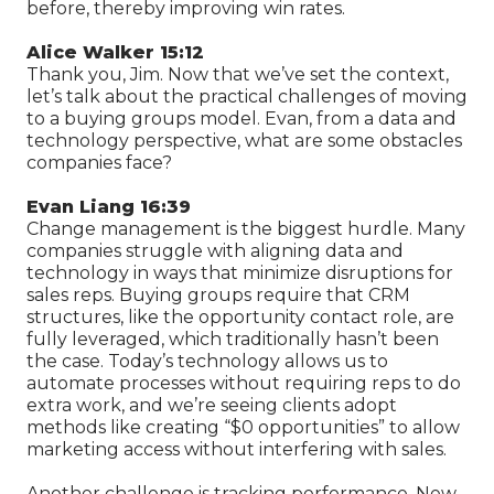
before, thereby improving win rates.
Alice Walker 15:12
Thank you, Jim. Now that we’ve set the context,
let’s talk about the practical challenges of moving
to a buying groups model. Evan, from a data and
technology perspective, what are some obstacles
companies face?
Evan Liang 16:39
Change management is the biggest hurdle. Many
companies struggle with aligning data and
technology in ways that minimize disruptions for
sales reps. Buying groups require that CRM
structures, like the opportunity contact role, are
fully leveraged, which traditionally hasn’t been
the case. Today’s technology allows us to
automate processes without requiring reps to do
extra work, and we’re seeing clients adopt
methods like creating “$0 opportunities” to allow
marketing access without interfering with sales.
Another challenge is tracking performance. New