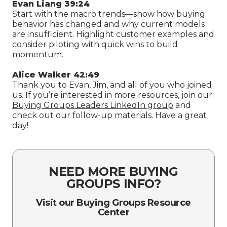
Evan Liang 39:24
Start with the macro trends—show how buying
behavior has changed and why current models
are insufficient. Highlight customer examples and
consider piloting with quick wins to build
momentum.
Alice Walker 42:49
Thank you to Evan, Jim, and all of you who joined
us. If you’re interested in more resources, join our
Buying Groups Leaders LinkedIn group
and
check out our follow-up materials. Have a great
day!
NEED MORE BUYING
GROUPS INFO?
Visit our Buying Groups Resource
Center