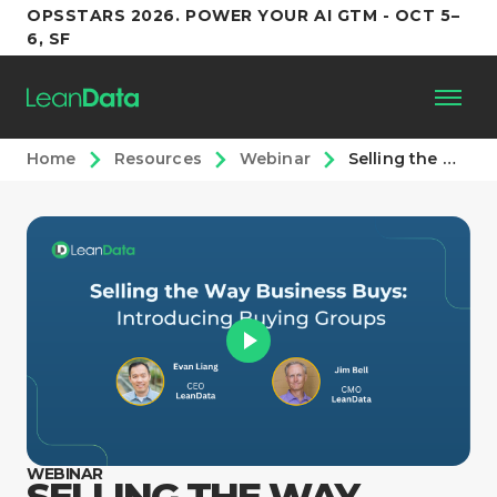
OPSSTARS 2026. POWER YOUR AI GTM - OCT 5–
6, SF
Home
Resources
Webinar
Selling the Way Business Buys: Introducing Buying Groups
Platform
Customers
Partners
Resources
Support
WEBINAR
SELLING THE WAY