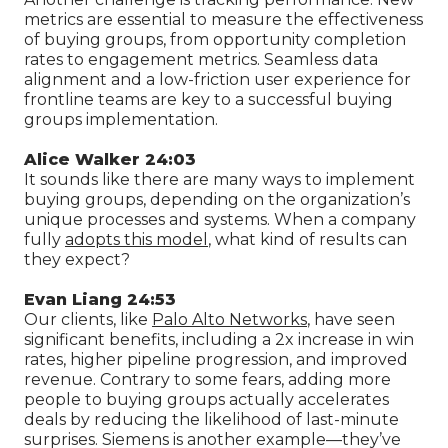
metrics are essential to measure the effectiveness
of buying groups, from opportunity completion
rates to engagement metrics. Seamless data
alignment and a low-friction user experience for
frontline teams are key to a successful buying
groups implementation.
Alice Walker 24:03
It sounds like there are many ways to implement
buying groups, depending on the organization’s
unique processes and systems. When a company
fully
adopts this model
, what kind of results can
they expect?
Evan Liang 24:53
Our clients, like
Palo Alto Networks
, have seen
significant benefits, including a 2x increase in win
rates, higher pipeline progression, and improved
revenue. Contrary to some fears, adding more
people to buying groups actually accelerates
deals by reducing the likelihood of last-minute
surprises. Siemens is another example—they’ve