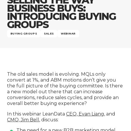
Company
BUSINESS BUYS:
INTRODUCING BUYING
GROUPS
BUYING GROUPS
SALES
WEBINAR
The old sales model is evolving. MQLs only
convert at 1%, and ABM motions don’t give you
the full picture of the buying committee. Is there
a new model out there that can increase
conversions, reduce sales cycles, and provide an
overall better buying experience?
In this webinar LeanData
CEO, Evan Liang
, and
CMO, Jim Bell
, discuss:
The need for a new B2B marketing model