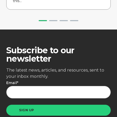
this...
Subscribe to our
newsletter
The latest news, articles, and resources, sent to
your inbox monthly.
Email
*