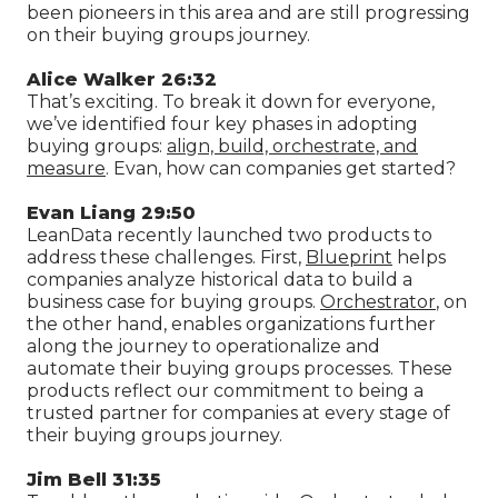
been pioneers in this area and are still progressing
on their buying groups journey.
Alice Walker 26:32
That’s exciting. To break it down for everyone,
we’ve identified four key phases in adopting
buying groups:
align, build, orchestrate, and
measure
. Evan, how can companies get started?
Evan Liang 29:50
LeanData recently launched two products to
address these challenges. First,
Blueprint
helps
companies analyze historical data to build a
business case for buying groups.
Orchestrator
, on
the other hand, enables organizations further
along the journey to operationalize and
automate their buying groups processes. These
products reflect our commitment to being a
trusted partner for companies at every stage of
their buying groups journey.
Jim Bell 31:35