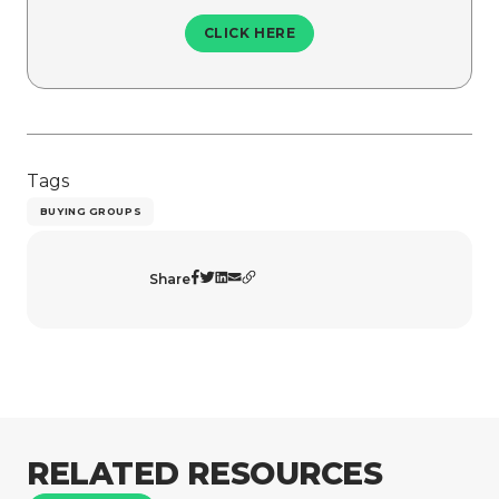
CLICK HERE
Tags
BUYING GROUPS
Share
RELATED RESOURCES