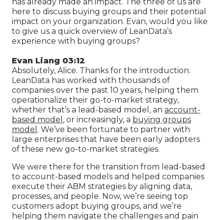
has already made an impact. The three of us are
here to discuss buying groups and their potential
impact on your organization. Evan, would you like
to give us a quick overview of LeanData’s
experience with buying groups?
Evan Liang 03:12
Absolutely, Alice. Thanks for the introduction.
LeanData has worked with thousands of
companies over the past 10 years, helping them
operationalize their go-to-market strategy,
whether that’s a lead-based model, an
account-
based model
, or increasingly, a
buying groups
model
. We’ve been fortunate to partner with
large enterprises that have been early adopters
of these new go-to-market strategies.
We were there for the transition from lead-based
to account-based models and helped companies
execute their ABM strategies by aligning data,
processes, and people. Now, we’re seeing top
customers adopt buying groups, and we’re
helping them navigate the challenges and pain