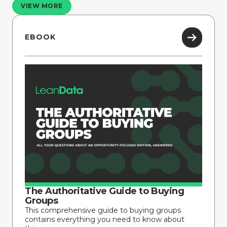
VIEW MORE
EBOOK
The Authoritative Guide to Buying
Groups
This comprehensive guide to buying groups
contains everything you need to know about