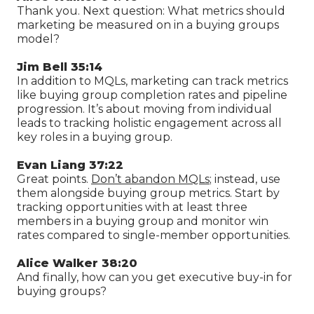
Thank you. Next question: What metrics should
marketing be measured on in a buying groups
model?
Jim Bell 35:14
In addition to MQLs, marketing can track metrics
like buying group completion rates and pipeline
progression. It’s about moving from individual
leads to tracking holistic engagement across all
key roles in a buying group.
Evan Liang 37:22
Great points.
Don’t abandon MQLs
; instead, use
them alongside buying group metrics. Start by
tracking opportunities with at least three
members in a buying group and monitor win
rates compared to single-member opportunities.
Alice Walker 38:20
And finally, how can you get executive buy-in for
buying groups?