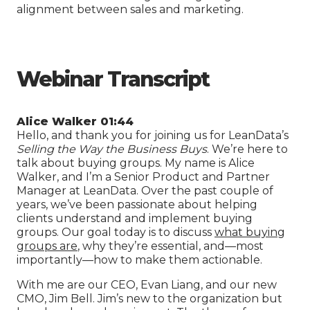
alignment between sales and marketing.
Webinar Transcript
Alice Walker 01:44
Hello, and thank you for joining us for LeanData’s
Selling the Way the Business Buys
. We’re here to
talk about buying groups. My name is Alice
Walker, and I’m a Senior Product and Partner
Manager at LeanData. Over the past couple of
years, we’ve been passionate about helping
clients understand and implement buying
groups. Our goal today is to discuss
what buying
groups are
, why they’re essential, and—most
importantly—how to make them actionable.
With me are our CEO, Evan Liang, and our new
CMO, Jim Bell. Jim’s new to the organization but