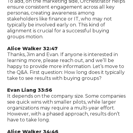
To add, on the marketing side, Orchestrator helps
ensure consistent engagement across all key
personas, creating awareness among
stakeholders like finance or IT, who may not
typically be involved early on. This kind of
alignment is crucial for a successful buying
groups motion.
Alice Walker 32:47
Thanks, Jim and Evan. If anyone is interested in
learning more, please reach out, and we’ll be
happy to provide more information. Let’s move to
the Q&A. First question: How long does it typically
take to see results with buying groups?
Evan Liang 33:56
It depends on the company size. Some companies
see quick wins with smaller pilots, while larger
organizations may require a multi-year effort.
However, with a phased approach, results don’t
have to take long.
Alice Walker 34:46