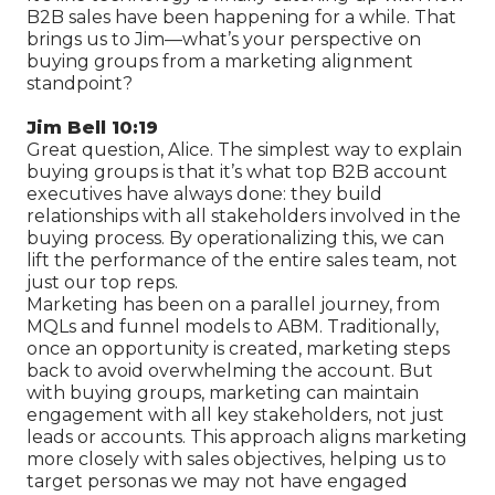
B2B sales have been happening for a while. That
brings us to Jim—what’s your perspective on
buying groups from a marketing alignment
standpoint?
Jim Bell 10:19
Great question, Alice. The simplest way to explain
buying groups is that it’s what top B2B account
executives have always done: they build
relationships with all stakeholders involved in the
buying process. By operationalizing this, we can
lift the performance of the entire sales team, not
just our top reps.
Marketing has been on a parallel journey, from
MQLs and funnel models to ABM. Traditionally,
once an opportunity is created, marketing steps
back to avoid overwhelming the account. But
with buying groups, marketing can maintain
engagement with all key stakeholders, not just
leads or accounts. This approach aligns marketing
more closely with sales objectives, helping us to
target personas we may not have engaged