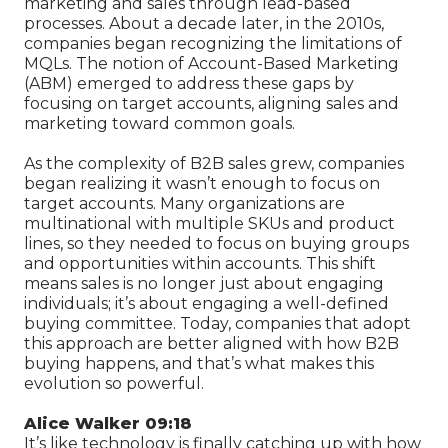
marketing and sales through lead-based
processes. About a decade later, in the 2010s,
companies began recognizing the limitations of
MQLs. The notion of Account-Based Marketing
(ABM) emerged to address these gaps by
focusing on target accounts, aligning sales and
marketing toward common goals.
As the complexity of B2B sales grew, companies
began realizing it wasn’t enough to focus on
target accounts. Many organizations are
multinational with multiple SKUs and product
lines, so they needed to focus on buying groups
and opportunities within accounts. This shift
means sales is no longer just about engaging
individuals; it’s about engaging a well-defined
buying committee. Today, companies that adopt
this approach are better aligned with how B2B
buying happens, and that’s what makes this
evolution so powerful.
Alice Walker 09:18
It’s like technology is finally catching up with how