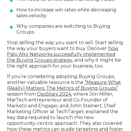
How to increase win rates while decreasing
sales velocity
Why companies are switching to Buying
Groups
Stop selling the way you want to sell. Start selling
the way your buyers want to buy. Discover
how
Palo Alto Networks successfully implemented
the Buying Groups strategy
, and why it might be
the right approach for your business, too.
If you’re considering adopting Buying Groups,
another valuable resource is the
“Measure What
(Really) Matters: The Metrics of Buying Groups”
session from
OpsStars 2024
, where Jon Miller,
MarTech entrepreneur and Co-Founder of
Marketo and Engagio, and John Steinert, Chief
Marketing Officer at TechTarget, explained the
key data required to launch this new
opportunity-centric approach. They also covered
how these metrics can guide targeting and foster