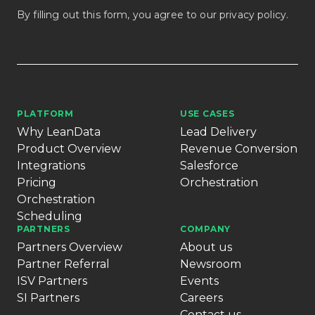
By filling out this form, you agree to our
privacy policy
.
PLATFORM
USE CASES
Why LeanData
Lead Delivery
Product Overview
Revenue Conversion
Integrations
Salesforce
Pricing
Orchestration
Orchestration
Scheduling
PARTNERS
COMPANY
Partners Overview
About us
Partner Referral
Newsroom
ISV Partners
Events
SI Partners
Careers
Contact us