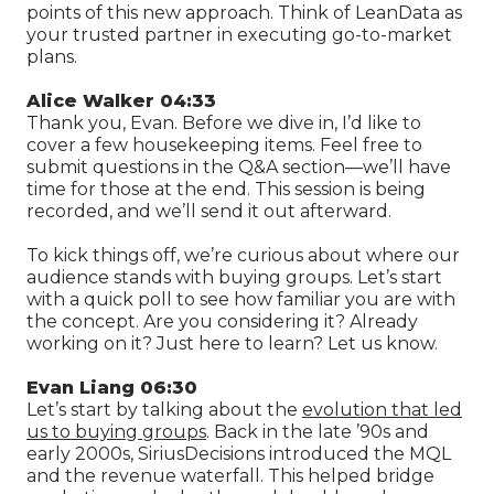
points of this new approach. Think of LeanData as
your trusted partner in executing go-to-market
plans.
Alice Walker 04:33
Thank you, Evan. Before we dive in, I’d like to
cover a few housekeeping items. Feel free to
submit questions in the Q&A section—we’ll have
time for those at the end. This session is being
recorded, and we’ll send it out afterward.
To kick things off, we’re curious about where our
audience stands with buying groups. Let’s start
with a quick poll to see how familiar you are with
the concept. Are you considering it? Already
working on it? Just here to learn? Let us know.
Evan Liang 06:30
Let’s start by talking about the
evolution that led
us to buying groups
. Back in the late ’90s and
early 2000s, SiriusDecisions introduced the MQL
and the revenue waterfall. This helped bridge