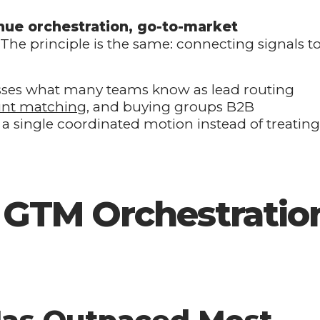
nue orchestration, go-to-market
. The principle is the same: connecting signals t
sses what many teams know as lead routing
unt matching
, and buying groups B2B
 single coordinated motion instead of treating
t GTM Orchestratio