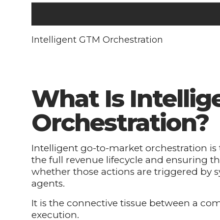
Intelligent GTM Orchestration
What Is Intelli
Orchestration?
Intelligent go-to-market orchestration is 
the full revenue lifecycle and ensuring th
whether those actions are triggered by s
agents.
It is the connective tissue between a co
execution.