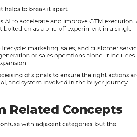
it helps to break it apart.
 AI to accelerate and improve GTM execution. 
ot bolted on as a one-off experiment in a single
 lifecycle: marketing, sales, and customer servi
eneration or sales operations alone. It includes
expansion.
cessing of signals to ensure the right actions ar
ool, and system involved in the buyer journey.
om Related Concepts
confuse with adjacent categories, but the