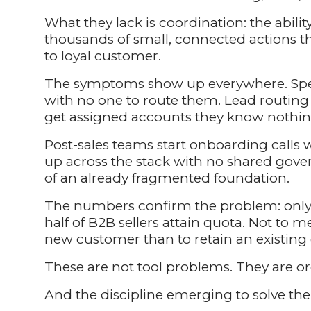
What they lack is coordination: the ability
thousands of small, connected actions th
to loyal customer.
The symptoms show up everywhere. Speed
with no one to route them. Lead routin
get assigned accounts they know nothin
Post-sales teams start onboarding calls 
up across the stack with no shared gove
of an already fragmented foundation.
The numbers confirm the problem: only 
half of B2B sellers attain quota. Not to m
new customer than to retain an existing
These are not tool problems. They are o
And the discipline emerging to solve th