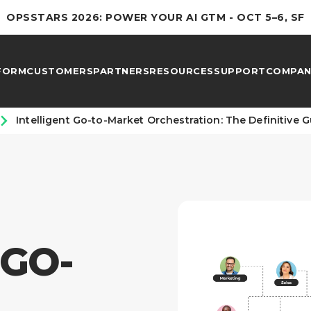
OPSSTARS 2026: POWER YOUR AI GTM - OCT 5–6, SF
FORM
CUSTOMERS
PARTNERS
RESOURCES
SUPPORT
COMPAN
Intelligent Go-to-Market Orchestration: The Definitive 
 GO-