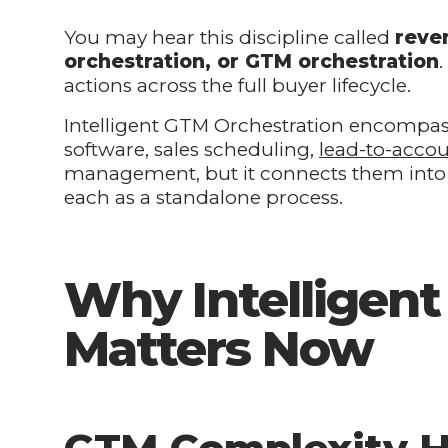
You may hear this discipline called
reve
orchestration, or GTM orchestration
actions across the full buyer lifecycle.
Intelligent GTM Orchestration encompa
software, sales scheduling,
lead-to-acco
management, but it connects them into a
each as a standalone process.
Why Intelligen
Matters Now