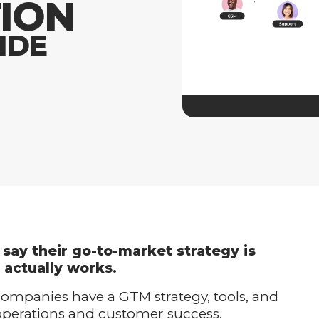
ION
IDE
say their go-to-market strategy is
 actually works.
 companies have a GTM strategy, tools, and
 operations and customer success.