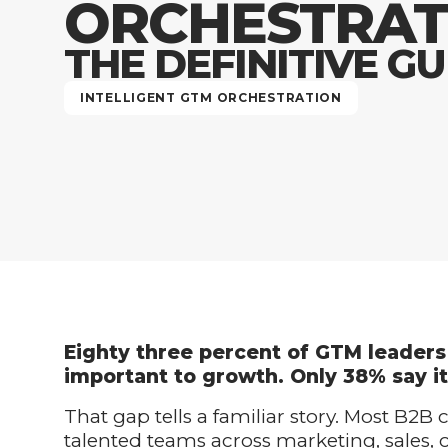
ORCHESTRAT
THE DEFINITIVE GU
INTELLIGENT GTM ORCHESTRATION
Eighty three percent of GTM leaders 
important to growth. Only 38% say it
That gap tells a familiar story. Most B2B
talented teams across marketing, sales,