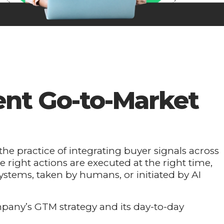
gent Go-to-Market
the practice of integrating buyer signals across
e right actions are executed at the right time,
ystems, taken by humans, or initiated by AI
mpany’s GTM strategy and its day-to-day