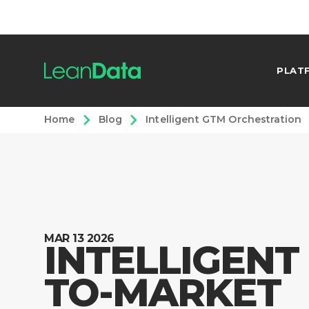
PLAT
Home
Blog
Intelligent GTM Orchestration
MAR 13 2026
INTELLIGENT
TO-MARKET