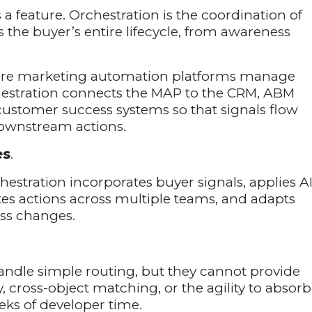
s a feature. Orchestration is the coordination of
 the buyer’s entire lifecycle, from awareness
here marketing automation platforms manage
estration connects the MAP to the CRM, ABM
customer success systems so that signals flow
ownstream actions.
es
.
stration incorporates buyer signals, applies A
tes actions across multiple teams, and adapts
ss changes.
ndle simple routing, but they cannot provide
, cross-object matching, or the agility to absorb
eks of developer time.