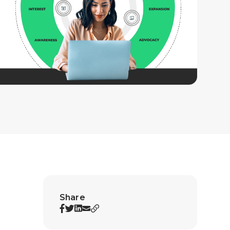
Share