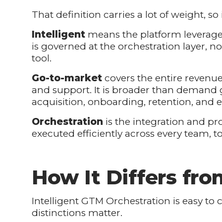
That definition carries a lot of weight, so 
Intelligent
means the platform leverages
is governed at the orchestration layer, n
tool.
Go-to-market
covers the entire revenue
and support. It is broader than demand g
acquisition, onboarding, retention, and 
Orchestration
is the integration and pro
executed efficiently across every team, t
How It Differs fr
Intelligent GTM Orchestration is easy to 
distinctions matter.