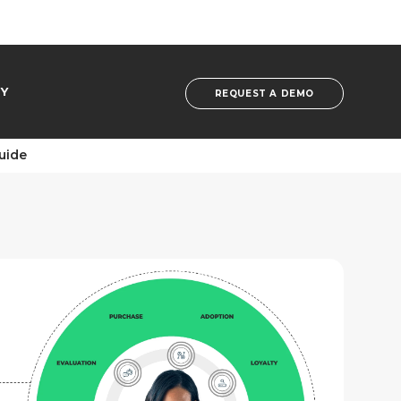
Y
REQUEST A DEMO
Guide