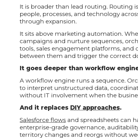
It is broader than lead routing. Routing i
people, processes, and technology across
through expansion.
It sits above marketing automation. W
campaigns and nurture sequences, orch
tools, sales engagement platforms, and 
between them and trigger the correct d
It goes deeper than workflow engin
A workflow engine runs a sequence. Orche
to interpret unstructured data, coordina
without IT involvement when the busine
And it replaces
DIY approaches
.
Salesforce flows
and spreadsheets can ha
enterprise-grade governance, auditability
territory changes and reorgs without we