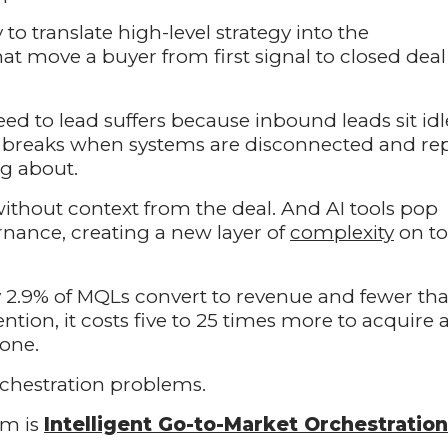
 to translate high-level strategy into the
at move a buyer from first signal to closed deal
 to lead suffers because inbound leads sit idl
g breaks when systems are disconnected and re
g about.
without context from the deal. And AI tools pop
rnance, creating a new layer of
complexity
on t
2.9% of MQLs convert to revenue and fewer th
ention, it costs five to 25 times more to acquire 
 one.
rchestration problems.
em is
Intelligent Go-to-Market Orchestration